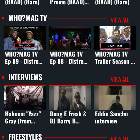
(BAAD) (Rare)
Promo (BAAD)
(BAAD) (Rare)
(Rare)
WHO?MAG TV
VIEW ALL
WHO?MAG TV
WHO?MAG TV
WHO?MAG TV
Ep 89 - Distro
Ep 88 - Distro
Trailer Season 1
Fest
Fest 3 (Pt. 2)
(ep 1-6)
3/DailyMotion
INTERVIEWS
VIEW ALL
Special
Hakeem "Yazz"
Doug E Fresh &
Eddie Sancho
Gray (from
DJ Barry B
interview
"Empire") from
interview
Jazz In The
FREESTYLES
VIEW ALL