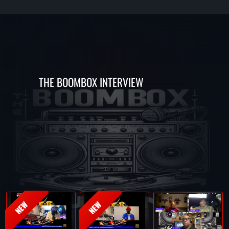
THE BOOMBOX INTERVIEW
NEW
NEW