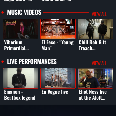
Jesse
Grammy Recap
Jackson/Jineea
MUSIC VIDEOS
VIEW ALL
Butler
Viberium
El Feco - "Young
Chill Rob G ft
Primordial
Man"
Treach
Archetype
(Naughty by
(Primordial
Nature) -
LIVE PERFORMANCES
VIEW ALL
Vibe) - Made It
Intrusive
To The End
Thought (clean)
Emanon -
En Vogue live
Eliot Ness live
Beatbox legend
at the Aloft
Hotel