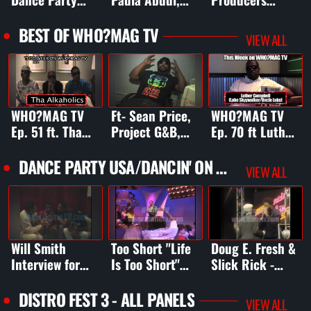
USA
New Kids on the
Headquarters
Block, Debbie
BEST OF WHO?MAG TV
VIEW ALL
Gibson, The
Jets, Swe
WHO?MAG TV
Ft- Sean Price,
WHO?MAG TV
Ep. 51 ft. Tha
Project G&B,
Ep. 70 ft Luther
Alkaholics,
Rhythm D,
Campbell, Cory
Freeway, Greg
Chill, Big Syphe
Gunz, Wiz
DANCE PARTY USA/DANCIN' ON AIR
VIEW ALL
Nice, & DJ Too
(Power 106), &
Gambino, DJ LS-
Tuff
more
One, Reef, +
Will Smith
Too Short "Life
Doug E. Fresh &
Interview for
Is Too Short"
Slick Rick -
Dance Party
(clip) on Dance
"The Show" on
USA
Party USA
Dancin' On Air
DISTRO FEST 3 - ALL PANELS
VIEW ALL