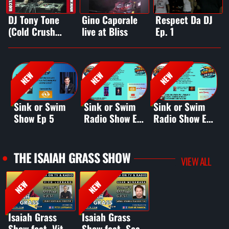
DJ Tony Tone
Gino Caporale
Respect Da DJ
(Cold Crush
live at Bliss
Ep. 1
Brothers) live
DJ set
NEW
NEW
NEW
Sink or Swim
Sink or Swim
Sink or Swim
S
Show Ep 5
Radio Show Ep
Radio Show Ep
R
4
2
3
THE ISAIAH GRASS SHOW
VIEW ALL
NEW
NEW
Isaiah Grass
Isaiah Grass
Show feat. Vito
Show feat. Sean