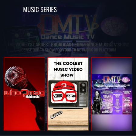
MUSIC SERIES