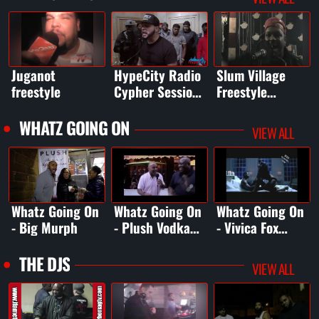
Garden
Juganot
HypeCity Radio
Slum Village
freestyle
Cypher Sessions
Freestyle
Vol. 2 - filmed
Session
at Audiomaxx
WHATZ GOING ON
VIEW ALL
Studios
Whatz Going On
Whatz Going On
Whatz Going On
- Big Murph
- Plush Vodka
- Vivica Fox
Episode
bday
Celebration
THE DJS
VIEW ALL