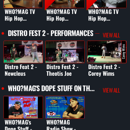
WHO?MAG TV
WHO?MAG TV
WHO?MAG TV
Hip Hop
Hip Hop
Hip Hop
Podcast Ep.1
Podcast Ep. 1 ft.
Podcast Ep 2 ft.
Teaser - JUST-
Just-Ice
DJ Cool V
DISTRO FEST 2 - PERFORMANCES
VIEW ALL
ICE on Scott La
Rock's Death
Distro Feat 2 -
Distro Fest 2 -
Distro Fest 2 -
Newcleus
Theotis Joe
Corey Wims
WHO?MAG'S DOPE STUFF ON THE BEAT 105.1 FM
VIEW ALL
WHO?MAG's
WHO?MAG
Dope Stuff -
Radio Show -