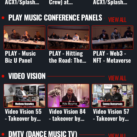
ACX1/Splash
Crew) at
ACX1/Splash
98.5FM
ACX1/Splash
98.5FM
Boardwalk Bash
98.5FM
Boardwalk Bash
PLAY MUSIC CONFERENCE PANELS
VIEW ALL
2
Boardwalk Bash
2
2
PLAY - Music
PLAY - Hitting
PLAY - Web3 -
Biz U Panel
the Road: The
NFT - Metaverse
Touring Panel
VIDEO VISION
VIEW ALL
Video Vision 55
Video Vision 84
Video Vision 57
- Takeover by
- takeover by
- Takeover by
Mathew Knowles
Kris Bourne
Sonny
Dumarsais
DMTV (DANCE MUSIC TV)
VIEW ALL