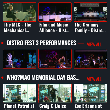
The MLC - The
Film and Music
The Grammy
Mechanical
Alliance - Distro
Family - Distro
Licensing
Fest 3
Fest 3
Collective -
DISTRO FEST 3 PERFORMANCES
VIEW ALL
Distro Fest 3
WHO?MAG MEMORIAL DAY BASH 2025
VIEW ALL
Planet Patrol at
Craig G (Juice
Zoe Erianna at