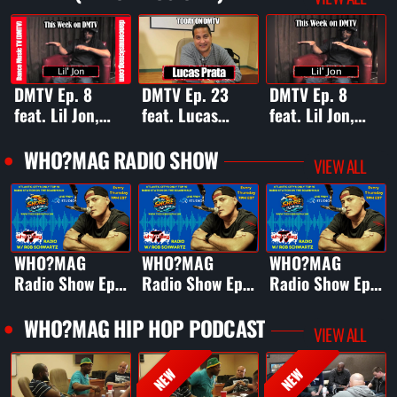
DMTV Ep. 8
DMTV Ep. 23
DMTV Ep. 8
feat. Lil Jon,
feat. Lucas
feat. Lil Jon,
The System, Mr.
Prata, Joyce
The System, Mr.
Mig, Mika
Sims, Tobias,
Mig, Mika
WHO?MAG RADIO SHOW
VIEW ALL
Newton, &
Malea, &
Newton, &
Denine
Angelica Joni
Denine
WHO?MAG
WHO?MAG
WHO?MAG
Radio Show Ep.
Radio Show Ep.
Radio Show Ep.
16 ft. Camille K
15 ft. Crystal
14 ft. 30x
Water
Platinum
WHO?MAG HIP HOP PODCAST
VIEW ALL
Producer DR
Period
NEW
NEW