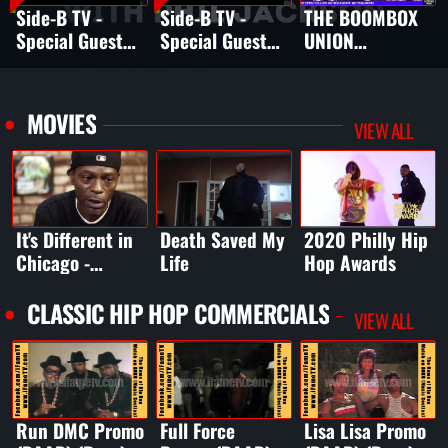
Side-B TV -
Side-B TV -
THE BOOMBOX
Special Guest
Special Guest
UNION
HENRI
Omillio Sparks
INTERVIEW W
PARRISH
SMITH OF EPMD
MOVIES
VIEW ALL
It's Different in
Death Saved My
2020 Philly Hip
Chicago -
Life
Hop Awards
Chicago House
Music Movie
CLASSIC HIP HOP COMMERCIALS
VIEW ALL
Run DMC Promo
Full Force
Lisa Lisa Promo