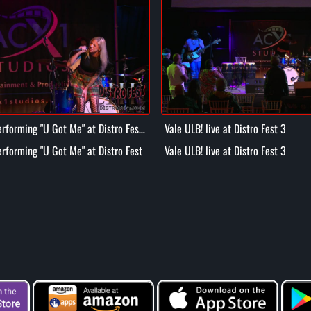
rforming "U Got Me" at Distro Fest
Vale ULB! live at Distro Fest 3
rforming "U Got Me" at Distro Fest
Vale ULB! live at Distro Fest 3