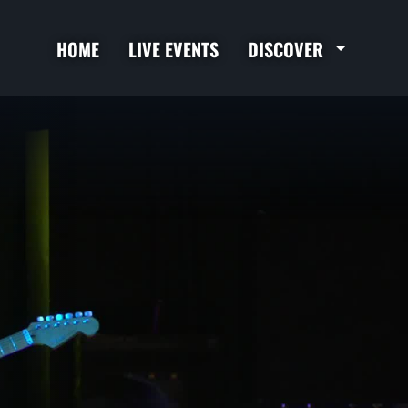
HOME
LIVE EVENTS
DISCOVER