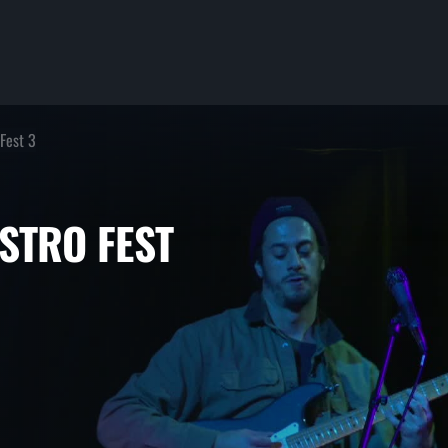
 Fest 3
 DISTRO FEST