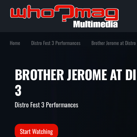
Home
Distro Fest 3 Performances
Brother Jerome at Distro
BROTHER JEROME AT
3
Distro Fest 3 Performances
Start Watching