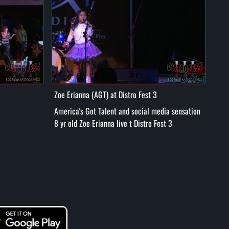
Zoe Erianna (AGT) at Distro Fest 3
Tuff
America's Got Talent and social media sensation
Hpi Hop
8 yr old Zoe Erianna live t Distro Fest 3
Dist