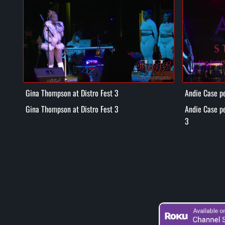
Gina Thompson at Distro Fest 3
Andie Case pe
3
Gina Thompson at Distro Fest 3
Andie Case pe
3