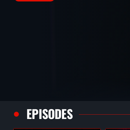
EPISODES