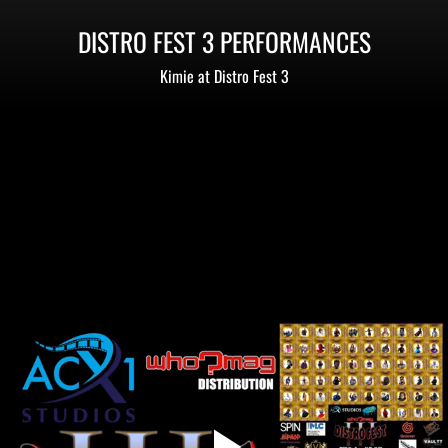
DISTRO FEST 3 PERFORMANCES
Kimie at Distro Fest 3