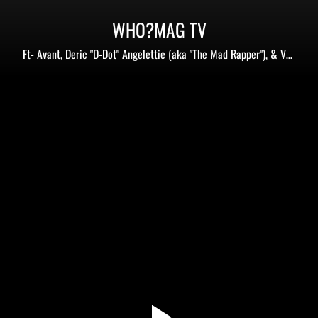
WHO?MAG TV
Ft- Avant, Deric "D-Dot" Angelettie (aka "The Mad Rapper"), & Von
Sway