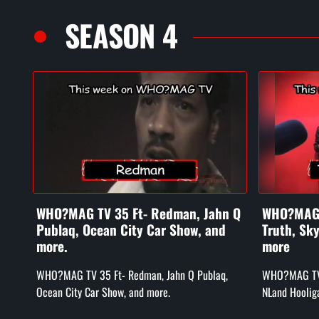
SEASON 4
WHO?MAG TV 35 Ft- Redman, Jahn Q
WHO?MAG T
Publaq, Ocean City Car Show, and
Truth, Sk
more.
more
WHO?MAG TV 35 Ft- Redman, Jahn Q Publaq,
WHO?MAG TV e
Ocean City Car Show, and more.
NLand Hoolig