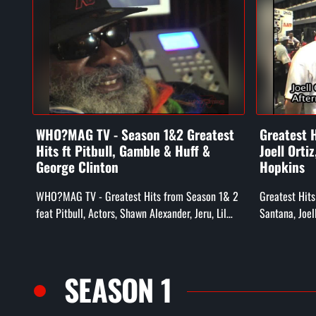
WHO?MAG TV - Season 1&2 Greatest
Greatest H
Hits ft Pitbull, Gamble & Huff &
Joell Orti
George Clinton
Hopkins
WHO?MAG TV - Greatest Hits from Season 1& 2
Greatest Hits
feat Pitbull, Actors, Shawn Alexander, Jeru, Lil
Santana, Joel
Zane, Gamble & Huff, Whiteboy, & George
Hieroglyphic 
Clinton
Noyd, Doodleb
SEASON 1