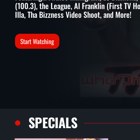
(100.3), the League, Al Franklin (First TV H
Illa, Tha Bizzness Video Shoot, and More!
Start Watching
SPECIALS