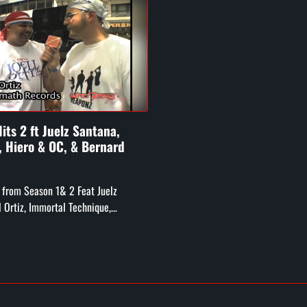
its 2 ft Juelz Santana,
z, Hiero & OC, & Bernard
 from Season 1& 2 Feat Juelz
l Ortiz, Immortal Technique,
Crew and OC, Bernard Hopkins, Big
ug from Digible ...