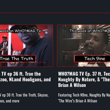
V ep 36 ft. Trae the
WHO?MAG TV Ep. 37 ft. Te
yzoo, NLand Hooligans, and
Naughty By Nature, & "The
Brian A Wilson
p 36 ft. Trae the Truth, Skyzoo,
Featuring Tech N9ne, Naughty By Na
ans, and more
"The Wire"s Brian A Wilson