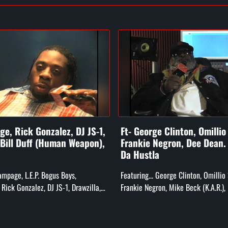
e, Rick Gonzalez, DJ JS-1,
Ft- George Clinton, Omillio
 Bill Duff (Human Weapon),
Frankie Negron, Dee Dean
Da Hustla
Rampage, L.E.P. Bogus Boys,
Featuring... George Clinton, Omillio
Rick Gonzalez, DJ JS-1, Drawzilla,
Frankie Negron, Mike Beck (K.A.R.),
he Human Weapon), and More!
Child, Darren "Dee Dean" (CEO of Ru
Smooth Da Hustla, and Rs...