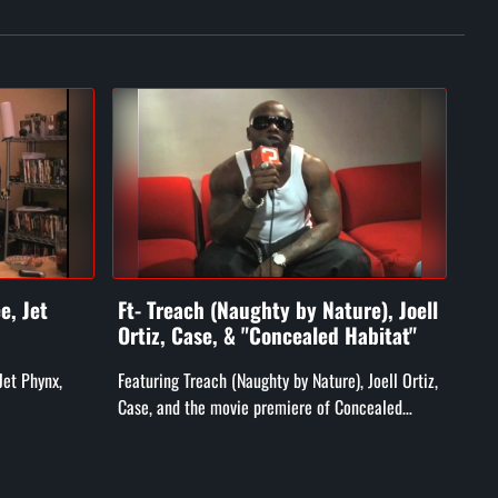
e, Jet
Ft- Treach (Naughty by Nature), Joell
Ft-
Ortiz, Case, & "Concealed Habitat"
He
Jet Phynx,
Featuring Treach (Naughty by Nature), Joell Ortiz,
Feat
Case, and the movie premiere of Concealed
Heat
Habitat