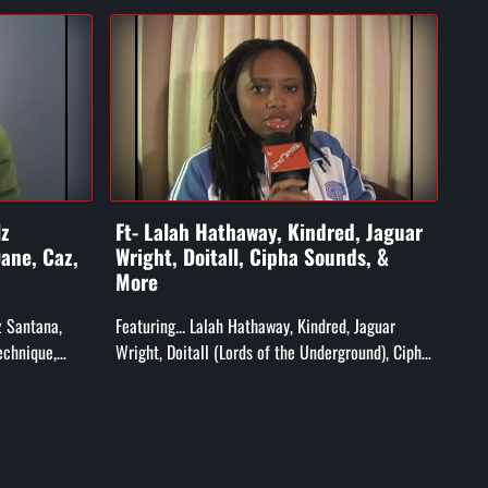
lz
Ft- Lalah Hathaway, Kindred, Jaguar
Ft-
ane, Caz,
Wright, Doitall, Cipha Sounds, &
X, 
More
&F
lz Santana,
Featuring... Lalah Hathaway, Kindred, Jaguar
Feat
echnique,
Wright, Doitall (Lords of the Underground), Cipha
Word
Grandmaster
Sounds, MFSB, T-Ski Vally, Ak'sent, and More!
Neg