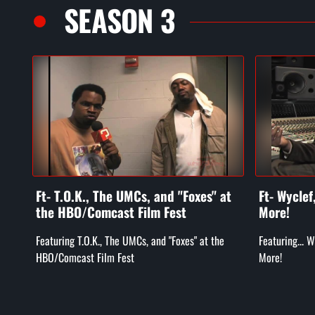
SEASON 3
Ft- T.O.K., The UMCs, and "Foxes" at
Ft- Wycle
the HBO/Comcast Film Fest
More!
Featuring T.O.K., The UMCs, and "Foxes" at the
Featuring... 
HBO/Comcast Film Fest
More!