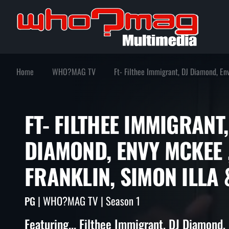
Home
WHO?MAG TV
Ft- Filthee Immigrant, DJ Diamond, En
FT- FILTHEE IMMIGRA
DIAMOND, ENVY MCKE
FRANKLIN, SIMON IL
| WHO?MAG TV | Season 1
PG
Featuring... Filthee Immigrant, DJ Diamond