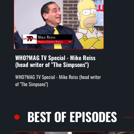
WHO?MAG TV Special - Mike Reiss
(head writer of "The Simpsons")
WHO?MAG TV Special - Mike Reiss (head writer
of "The Simpsons")
BEST OF EPISODES