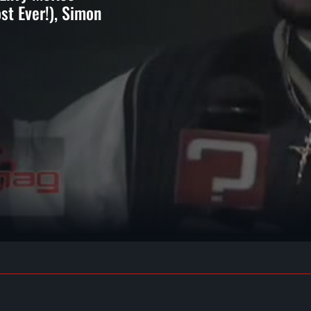
ost Ever!), Simon