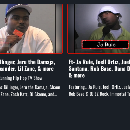
illinger, Jeru the Damaja,
Ft- Ja Rule, Joell Ortiz, Jue
xander, Lil Zane, & more
Santana, Rob Base, Dana D
& more
Running Hip Hop TV Show
Featuring... Ja Rule, Joell Ortiz, Jue
Daz Dillinger, Jeru the Damaja, Shaun
Rob Base & DJ EZ Rock, Immortal T
l Zane, Zach Katz, DJ Skeme, and
Dana Dane, Treach, The Furious 5, 
Caz, Chip Fu, and mor...