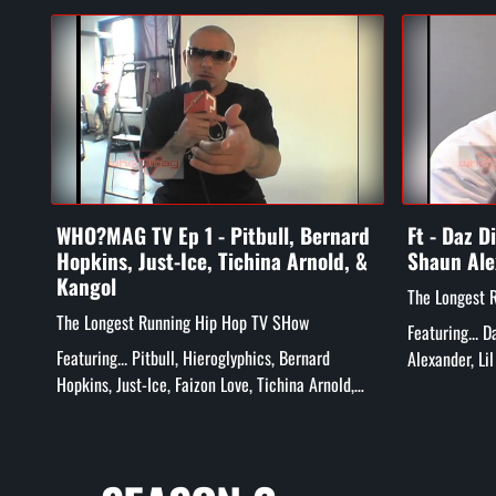
WHO?MAG TV Ep 1 - Pitbull, Bernard
Ft - Daz D
Hopkins, Just-Ice, Tichina Arnold, &
Shaun Ale
Kangol
The Longest 
The Longest Running Hip Hop TV SHow
Featuring... 
Featuring... Pitbull, Hieroglyphics, Bernard
Alexander, Li
Hopkins, Just-Ice, Faizon Love, Tichina Arnold,
more!
Rick Gonzalez, Tatiana Ali, Kangol Kid, and More