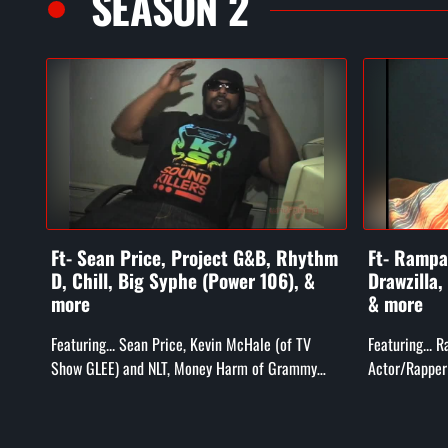
SEASON 2
Ft- Sean Price, Project G&B, Rhythm
Ft- Rampag
D, Chill, Big Syphe (Power 106), &
Drawzilla,
more
& more
Featuring... Sean Price, Kevin McHale (of TV
Featuring... 
Show GLEE) and NLT, Money Harm of Grammy
Actor/Rapper 
Award Winning Project G&B, Rhythm D and Chill
Bill Duff (T
(Compton's Most Wanted), Big...