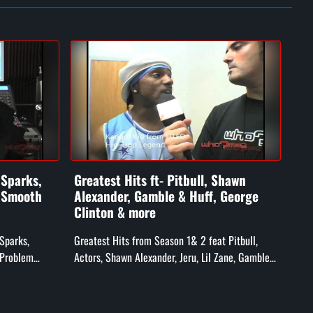
 Sparks,
Greatest Hits ft- Pitbull, Shawn
Ft-
. Smooth
Alexander, Gamble & Huff, George
an
Clinton & more
Feat
 Sparks,
Greatest Hits from Season 1& 2 feat Pitbull,
Hed
 Problem
Actors, Shawn Alexander, Jeru, Lil Zane, Gamble
ff Ryders),
& Huff, Whiteboy, & George Clinton