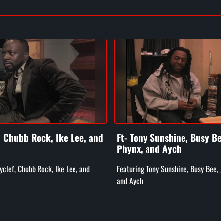
f, Chubb Rock, Ike Lee, and
Ft- Tony Sunshine, Busy Be
Phynx, and Aych
Wyclef, Chubb Rock, Ike Lee, and
Featuring Tony Sunshine, Busy Bee, 
and Aych