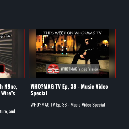
ch N9ne,
WHO?MAG TV Ep, 38 - Music Video
WH
 Wire"s
Special
Luk
GM
WHO?MAG TV Ep, 38 - Music Video Special
ture, and
WHO
Skyy