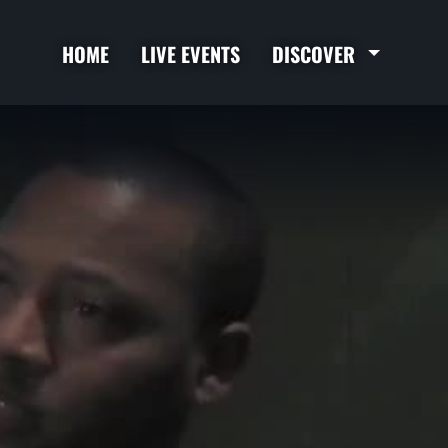
HOME
LIVE EVENTS
DISCOVER