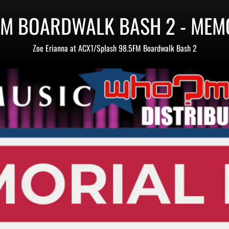
FM BOARDWALK BASH 2 - MEM
Zoe Erianna at ACX1/Splash 98.5FM Boardwalk Bash 2