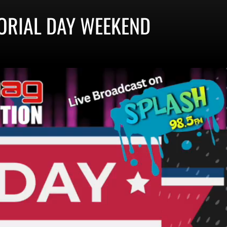
ORIAL DAY WEEKEND