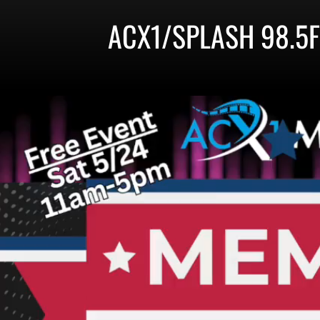
ACX1/SPLASH 98.5