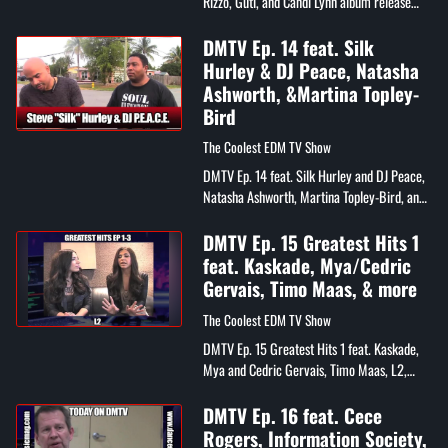
Rizzo, Guti, and Candi Lynn album release
party
DMTV Ep. 14 feat. Silk
Hurley & DJ Peace, Natasha
Ashworth, &Martina Topley-
Bird
The Coolest EDM TV Show
DMTV Ep. 14 feat. Silk Hurley and DJ Peace,
Natasha Ashworth, Martina Topley-Bird, and
Chris Cortes
DMTV Ep. 15 Greatest Hits 1
feat. Kaskade, Mya/Cedric
Gervais, Timo Maas, & more
The Coolest EDM TV Show
DMTV Ep. 15 Greatest Hits 1 feat. Kaskade,
Mya and Cedric Gervais, Timo Maas, L2,
Mikey P, and Gia Bella
DMTV Ep. 16 feat. Cece
Rogers, Information Society,