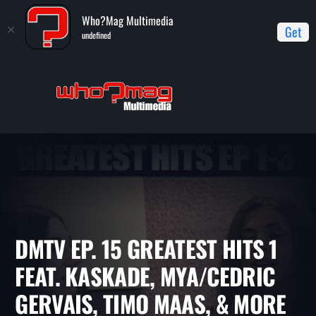
Who?Mag Multimedia
Get
undefined
Home
DMTV (Dance Music TV)
DMTV Ep. 15 Greatest Hits 1
feat. Kaskade, Mya/Cedric Gervais, Timo Maas, & more
DMTV EP. 15 GREATEST HITS 