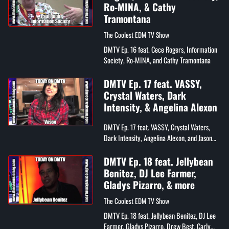
Ro-MINA, & Cathy
Tramontana
The Coolest EDM TV Show
DMTV Ep. 16 feat. Cece Rogers, Information
Society, Ro-MINA, and Cathy Tramontana
DMTV Ep. 17 feat. VASSY,
Crystal Waters, Dark
Intensity, & Angelina Alexon
DMTV Ep. 17 feat. VASSY, Crystal Waters,
Dark Intensity, Angelina Alexon, and Jason
Sobin
DMTV Ep. 18 feat. Jellybean
Benitez, DJ Lee Farmer,
Gladys Pizarro, & more
The Coolest EDM TV Show
DMTV Ep. 18 feat. Jellybean Benitez, DJ Lee
Farmer, Gladys Pizarro, Drew Best, Carly