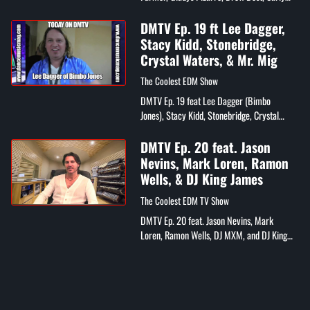
Eden, Nadia Patric, and Christiano Jordano
DMTV Ep. 19 ft Lee Dagger,
Stacy Kidd, Stonebridge,
Crystal Waters, & Mr. Mig
The Coolest EDM Show
DMTV Ep. 19 feat Lee Dagger (Bimbo
Jones), Stacy Kidd, Stonebridge, Crystal
Waters, Mr. Mig, DJ Wayne Williams, Eelko
Van Kooten (Spinnin Records), IDMA
DMTV Ep. 20 feat. Jason
Awards,...
Nevins, Mark Loren, Ramon
Wells, & DJ King James
The Coolest EDM TV Show
DMTV Ep. 20 feat. Jason Nevins, Mark
Loren, Ramon Wells, DJ MXM, and DJ King
James