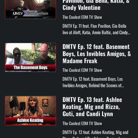
Pavillion, Gia Bella, Katia, &
Cindy Valentine
The Coolest EDM TV Show
DMTV Ep. 11 feat. Flux Pavilion, Gia Bella
live at Aloft, Katia, Annie Baltic, and Cindy
Valentine
DMTV Ep. 12 feat. Basement
Boys, Los Invibles Amigos, &
Madame Freak
The Coolest EDM TV Show
DMTV Ep. 12 feat. Basement Boys, Los
Invibles Amigos, Behind the Scenes of
Madame Freak's "Ride It" video
DMTV Ep. 13 feat. Ashlee
Keating, Mig and Rizzo,
Guti, and Candi Lynn
The Coolest EDM TV Show
DMTV Ep. 13 feat. Ashlee Keating, Mig and