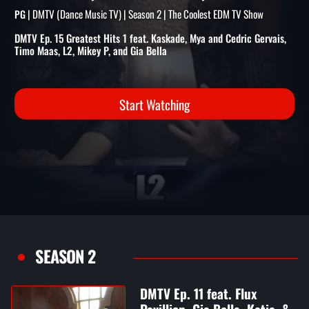
FEAT. KASKADE, MYA/CEDRI
GERVAIS, TIMO MAAS, & MO
| DMTV (Dance Music TV) | Season 2 | The Coolest EDM TV Show
PG
DMTV Ep. 15 Greatest Hits 1 feat. Kaskade, Mya and Cedric Gervais,
Timo Maas, L2, Mikey P, and Gia Bella
Start Watching
SEASON 2
DMTV Ep. 11 feat. Flux