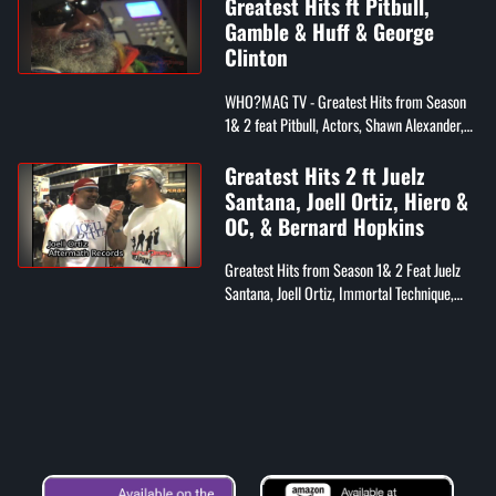
Greatest Hits ft Pitbull,
Gamble & Huff & George
Clinton
WHO?MAG TV - Greatest Hits from Season
1& 2 feat Pitbull, Actors, Shawn Alexander,
Jeru, Lil Zane, Gamble & Huff, Whiteboy, &
George Clinton
Greatest Hits 2 ft Juelz
Santana, Joell Ortiz, Hiero &
OC, & Bernard Hopkins
Greatest Hits from Season 1& 2 Feat Juelz
Santana, Joell Ortiz, Immortal Technique,
Hieroglyphic Crew and OC, Bernard
Hopkins, Big Noyd, Doodlebug from Digible
...