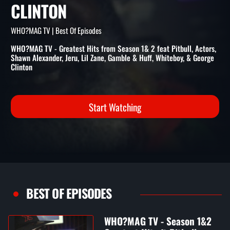
GREATEST HITS FT PITBULL,
GAMBLE & HUFF & GEORGE
CLINTON
WHO?MAG TV | Best Of Episodes
WHO?MAG TV - Greatest Hits from Season 1& 2 feat Pitbull, Actors,
Shawn Alexander, Jeru, Lil Zane, Gamble & Huff, Whiteboy, & George
Clinton
Start Watching
BEST OF EPISODES
WHO?MAG TV - Season 1&2