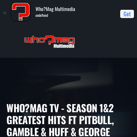
Who?Mag Multimedia
Get
undefined
Home
WHO?MAG TV
WHO?MAG TV - Season 1&2 Greatest
Hits ft Pitbull, Gamble & Huff & George Clinton
WHO?MAG TV - SEASON 1&2