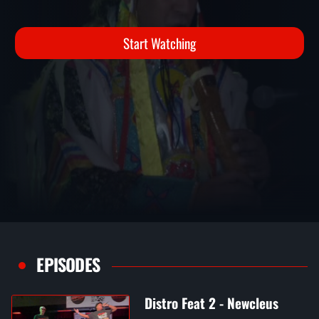
YOUNGBLOOD
Distro Fest 2 Performances
Start Watching
EPISODES
Distro Feat 2 - Newcleus