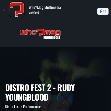
Who?Mag Multimedia
Get
undefined
Home
Distro Fest 2 Performances
Distro Fest 2 - Rudy
Youngblood
DISTRO FEST 2 - RUDY