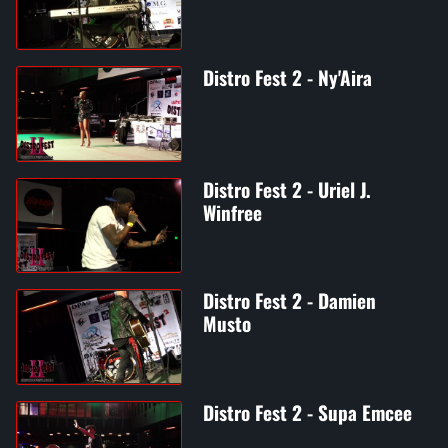
Distro Fest 2 - Ny'Aira
Distro Fest 2 - Uriel J.
Winfree
Distro Fest 2 - Damien
Musto
Distro Fest 2 - Supa Emcee