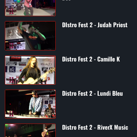
DIstro Fest 2 - Judah Priest
Distro Fest 2 - Camille K
Distro Fest 2 - Lundi Bleu
Distro Fest 2 - RiverX Music