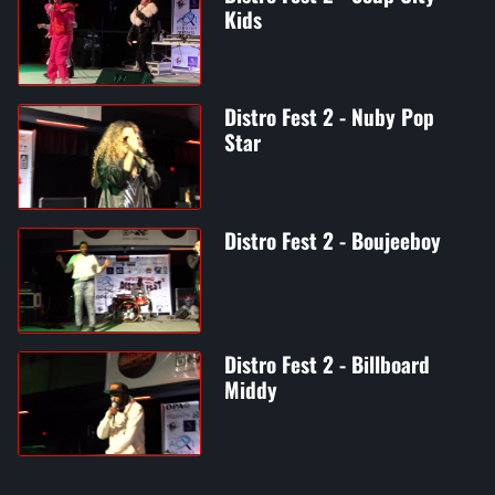
Kids
Distro Fest 2 - Nuby Pop
Star
Distro Fest 2 - Boujeeboy
Distro Fest 2 - Billboard
Middy