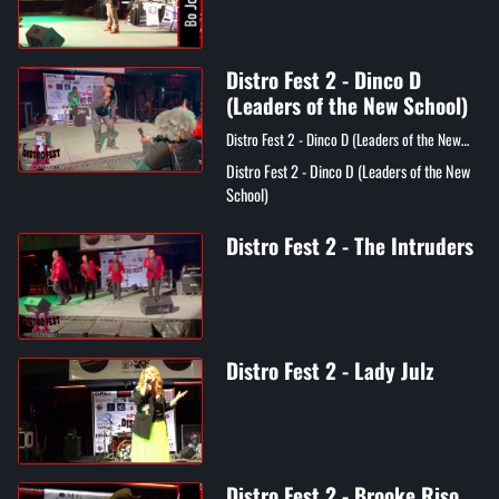
Distro Fest 2 - Dinco D
(Leaders of the New School)
Distro Fest 2 - Dinco D (Leaders of the New
School)
Distro Fest 2 - Dinco D (Leaders of the New
School)
Distro Fest 2 - The Intruders
Distro Fest 2 - Lady Julz
Distro Fest 2 - Brooke Riso