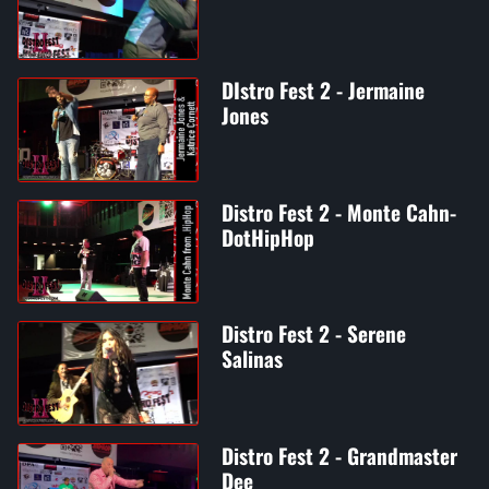
DIstro Fest 2 - Jermaine
Jones
Distro Fest 2 - Monte Cahn-
DotHipHop
Distro Fest 2 - Serene
Salinas
Distro Fest 2 - Grandmaster
Dee