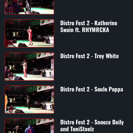
Distro Fest 2 - Katherine
Swain ft. RHYMRCKA
Distro Fest 2 - Troy White
Distro Fest 2 - Soulo Poppa
Distro Fest 2 - Snooze Daily
and ToniSteelz