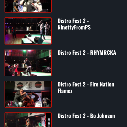
Distro Fest 2 -
NinettyFromPS
Distro Fest 2 - RHYMRCKA
Distro Fest 2 - Fire Nation
Flamez
Distro Fest 2 - Bo Johnson