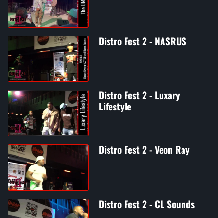
Distro Fest 2 - NASRUS
Distro Fest 2 - Luxary
Lifestyle
Distro Fest 2 - Veon Ray
Distro Fest 2 - CL Sounds