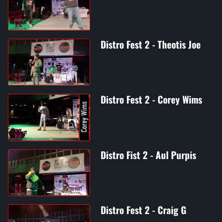
Distro Fest 2 - Theotis Joe
Distro Fest 2 - Corey Wims
Distro Fist 2 - Aul Purpis
Distro Fest 2 - Craig G