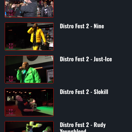
Distro Fest 2 - Nine
Distro Fest 2 - Just-Ice
Distro Fest 2 - Slokill
Distro Fest 2 - Rudy
Youngblood