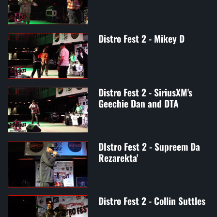
Distro Fest 2 - Mikey D
Distro Fest 2 - SiriusXM's
Geechie Dan and DTA
DIstro Fest 2 - Supreem Da
Rezarekta'
Distro Fest 2 - Collin Suttles