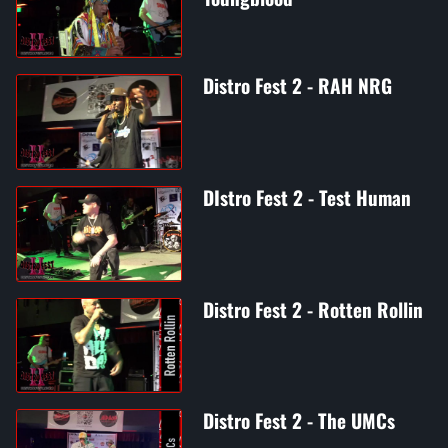
Distro Fest 2 - RAH NRG
DIstro Fest 2 - Test Human
Distro Fest 2 - Rotten Rollin
Distro Fest 2 - The UMCs