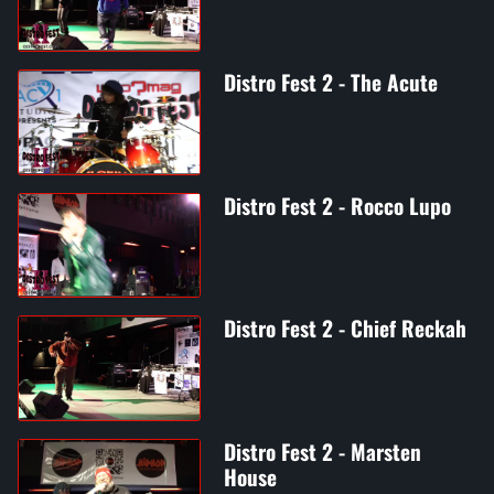
Distro Fest 2 - The Acute
Distro Fest 2 - Rocco Lupo
Distro Fest 2 - Chief Reckah
Distro Fest 2 - Marsten
House