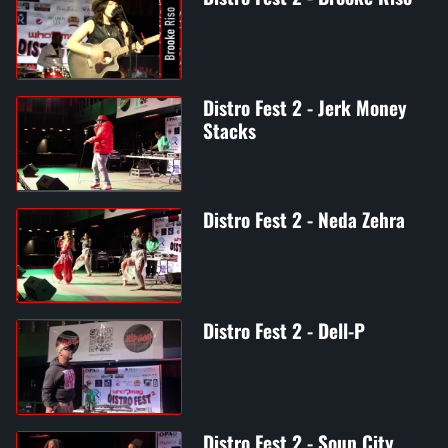
Distro Fest 2 - Jerk Money
Stacks
Distro Fest 2 - Neda Zehra
Distro Fest 2 - Dell-P
Distro Fest 2 - Soup City