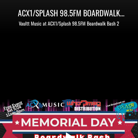
ACX1/SPLASH 98.5FM BOARDWALK
BASH 2 - MEMORIAL DAY WEEKEND
Vaultt Music at ACX1/Splash 98.5FM Boardwalk Bash 2