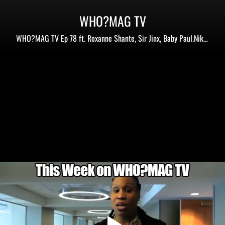
WHO?MAG TV
WHO?MAG TV Ep 78 ft. Roxanne Shante, Sir Jinx, Baby Paul.Nikki
D,Chuck Creekmur+