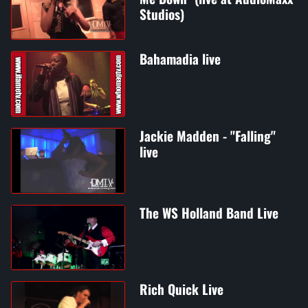
Studios)
Bahamadia live
Jackie Madden - "Falling"
live
The WS Holland Band Live
Rich Quick Live