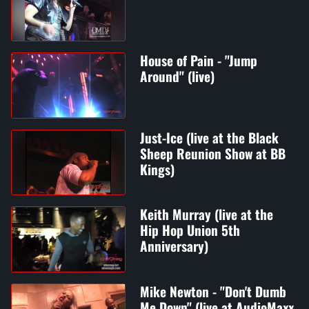
House of Pain - "Jump
Around" (live)
Just-Ice (live at the Black
Sheep Reunion Show at BB
Kings)
Keith Murray (live at the
Hip Hop Union 5th
Anniversary)
Mike Newton - "Don't Dumb
Me Down" (live at AudioMaxx