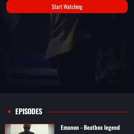
Start Watching
EPISODES
Emanon - Beatbox legend