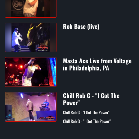
Rob Base (live)
Masta Ace Live from Voltage
in Philadelphia, PA
Chill Rob G - "I Got The
Power"
Chill Rob G - "I Got The Power"
Chill Rob G - "I Got The Power"