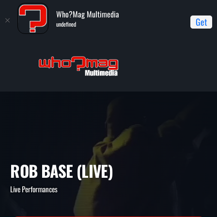
Who?Mag Multimedia
Get
undefined
Home
Live Performances
Rob Base (live)
ROB BASE (LIVE)
Live Performances