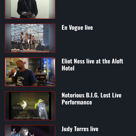
En Vogue live
Eliot Ness live at the Aloft
Hotel
Notorious B.I.G. Lost Live
Performance
Judy Torres live