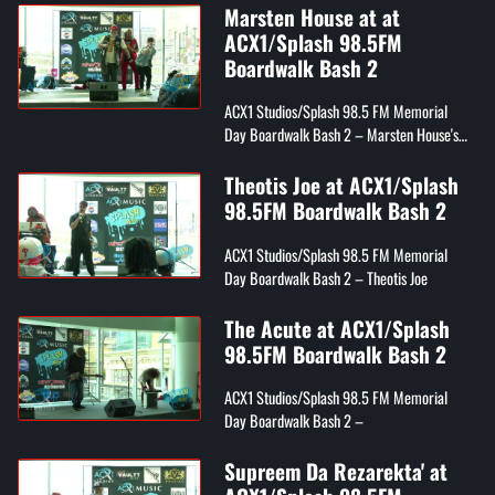
Marsten House at at
ACX1/Splash 98.5FM
Boardwalk Bash 2
ACX1 Studios/Splash 98.5 FM Memorial
Day Boardwalk Bash 2 – Marsten House's
Draco, Tray Digga, and Youwin
Theotis Joe at ACX1/Splash
98.5FM Boardwalk Bash 2
ACX1 Studios/Splash 98.5 FM Memorial
Day Boardwalk Bash 2 – Theotis Joe
The Acute at ACX1/Splash
98.5FM Boardwalk Bash 2
ACX1 Studios/Splash 98.5 FM Memorial
Day Boardwalk Bash 2 –
Supreem Da Rezarekta' at