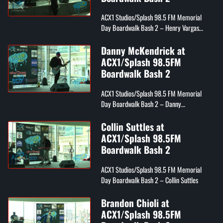
ACX1 Studios/Splash 98.5 FM Memorial
Day Boardwalk Bash 2 – Henry Vargas
from Splash 98.5 FM
Danny McKendrick at
ACX1/Splash 98.5FM
Boardwalk Bash 2
ACX1 Studios/Splash 98.5 FM Memorial
Day Boardwalk Bash 2 – Danny
McKendrick
Collin Suttles at
ACX1/Splash 98.5FM
Boardwalk Bash 2
ACX1 Studios/Splash 98.5 FM Memorial
Day Boardwalk Bash 2 – Collin Suttles
Brandon Chioli at
ACX1/Splash 98.5FM