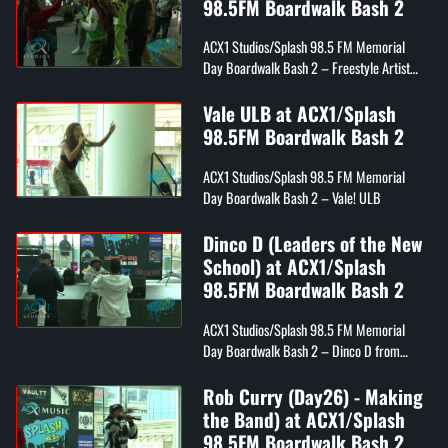
98.5FM Boardwalk Bash 2
ACX1 Studios/Splash 98.5 FM Memorial
Day Boardwalk Bash 2 – Freestyle Artist
Denine
Vale ULB at ACX1/Splash
98.5FM Boardwalk Bash 2
ACX1 Studios/Splash 98.5 FM Memorial
Day Boardwalk Bash 2 – Vale! ULB
Dinco D (Leaders of the New
School) at ACX1/Splash
98.5FM Boardwalk Bash 2
ACX1 Studios/Splash 98.5 FM Memorial
Day Boardwalk Bash 2 – Dinco D from
Leaders of the New School
Rob Curry (Day26) - Making
the Band) at ACX1/Splash
98.5FM Boardwalk Bash 2