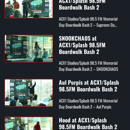
ACX1/Splash 98.5FM
Boardwalk Bash 2
ACX1 Studios/Splash 98.5 FM Memorial
Day Boardwalk Bash 2 – Supreem Da
Rezarekta'
SNOOKCHAOS at
ACX1/Splash 98.5FM
Boardwalk Bash 2
ACX1 Studios/Splash 98.5 FM Memorial
Day Boardwalk Bash 2 – SNOOKCHAOS
Aul Purpis at ACX1/Splash
98.5FM Boardwalk Bash 2
ACX1 Studios/Splash 98.5 FM Memorial
Day Boardwalk Bash 2 – Aul Purpis
Hood at ACX1/Splash
98.5FM Boardwalk Bash 2