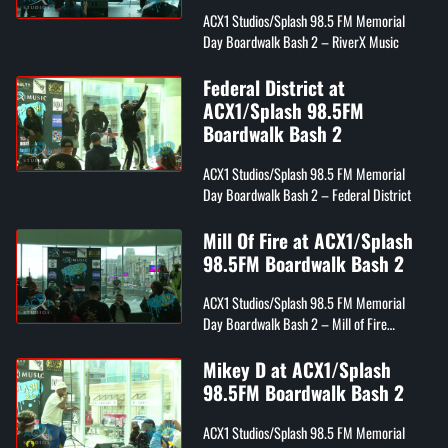
ACX1 Studios/Splash 98.5 FM Memorial
Day Boardwalk Bash 2 – RiverX Music
Federal District at
ACX1/Splash 98.5FM
Boardwalk Bash 2
ACX1 Studios/Splash 98.5 FM Memorial
Day Boardwalk Bash 2 – Federal District
Mill Of Fire at ACX1/Splash
98.5FM Boardwalk Bash 2
ACX1 Studios/Splash 98.5 FM Memorial
Day Boardwalk Bash 2 – Mill of Fire
(FireNation Flamez, Wordplay, & Kyng RM)
Mikey D at ACX1/Splash
98.5FM Boardwalk Bash 2
ACX1 Studios/Splash 98.5 FM Memorial