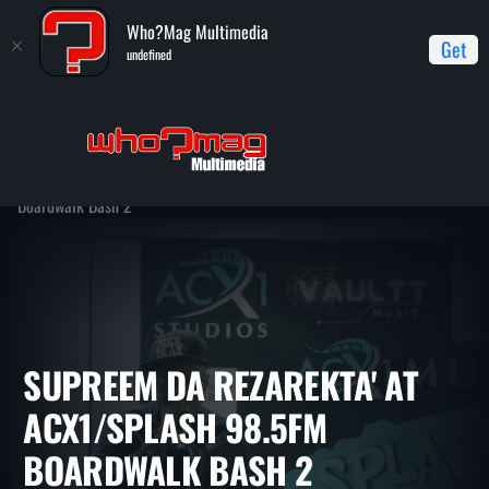
Who?Mag Multimedia
Get
undefined
Home
ACX1/Splash 98.5FM Boardwalk Bash 2 - Memorial Day
Weekend
Supreem Da Rezarekta' at ACX1/Splash 98.5FM
Boardwalk Bash 2
SUPREEM DA REZAREKTA' AT