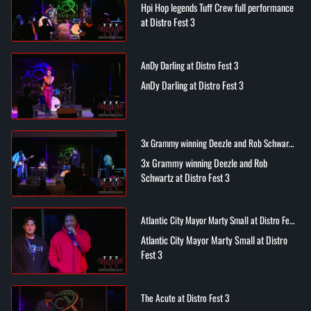
Hpi Hop legends Tuff Crew full performance
at Distro Fest 3
AnDy Darling at Distro Fest 3
AnDy Darling at Distro Fest 3
3x Grammy winning Deezle and Rob Schwartz
at Distro Fest 3
3x Grammy winning Deezle and Rob
Schwartz at Distro Fest 3
Atlantic City Mayor Marty Small at Distro Fest
3
Atlantic City Mayor Marty Small at Distro
Fest 3
The Acute at Distro Fest 3