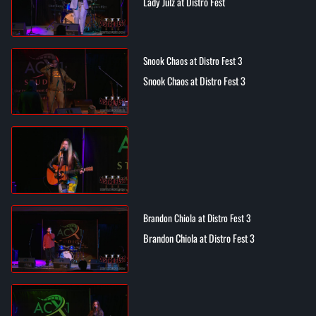
Lady Julz at Distro Fest
Snook Chaos at Distro Fest 3
Snook Chaos at Distro Fest 3
Brandon Chiola at Distro Fest 3
Brandon Chiola at Distro Fest 3