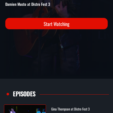
3
Distro Fest 3 Performances | Damien Musto at Distro Fest 3
Damien Musto at Distro Fest 3
Start Watching
EPISODES
Gina Thompson at Distro Fest 3