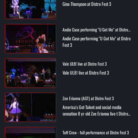
Gina Thompson at Distro Fest 3
Andie Case performing "U Got Me" at Distro
Fest 3
Andie Case performing "U Got Me" at Distro
Fest 3
Vale ULB! live at Distro Fest 3
Vale ULB! live at Distro Fest 3
Zoe Erianna (AGT) at Distro Fest 3
America's Got Talent and social media
sensation 8 yr old Zoe Erianna live t Distro
Fest 3
Tuff Crew - full performance at Distro Fest 3