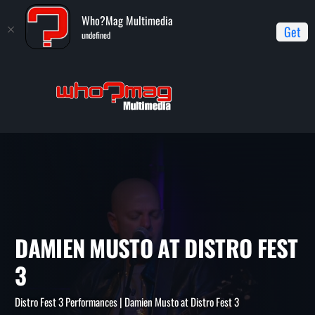
Who?Mag Multimedia
Get
undefined
Home
Distro Fest 3 Performances
Damien Musto at Distro
Fest 3
DAMIEN MUSTO AT DISTRO F