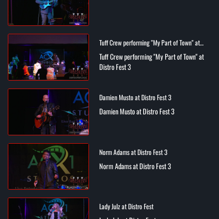
Tuff Crew performing "My Part of Town" at
Distro Fest 3
Tuff Crew performing "My Part of Town" at
Distro Fest 3
Damien Musto at Distro Fest 3
Damien Musto at Distro Fest 3
Norm Adams at Distro Fest 3
Norm Adams at Distro Fest 3
Lady Julz at Distro Fest