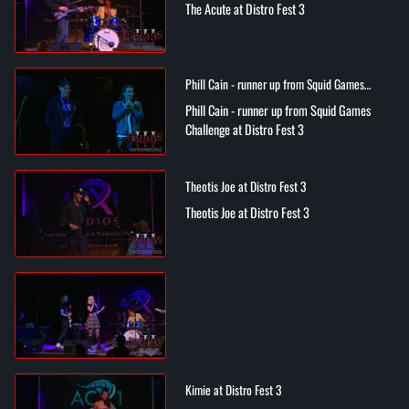
The Acute at Distro Fest 3
Phill Cain - runner up from Squid Games
Challenge at Distro Fest 3
Phill Cain - runner up from Squid Games
Challenge at Distro Fest 3
Theotis Joe at Distro Fest 3
Theotis Joe at Distro Fest 3
Kimie at Distro Fest 3