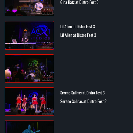
Gina Katz at Distro Fest 3
Lil Alien at Distro Fest 3
Lil Alien at Distro Fest 3
Serene Salinas at Distro Fest 3
Serene Salinas at Distro Fest 3