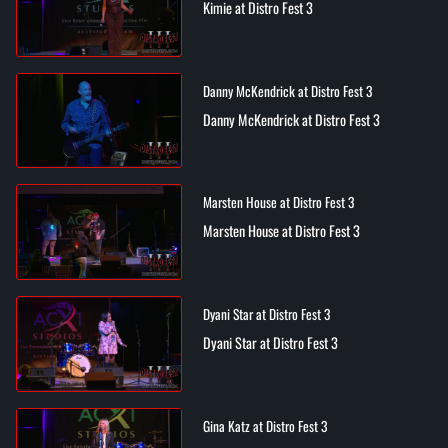
Kimie at Distro Fest 3
Danny McKendrick at Distro Fest 3
Danny McKendrick at Distro Fest 3
Marsten House at Distro Fest 3
Marsten House at Distro Fest 3
Dyani Star at Distro Fest 3
Dyani Star at Distro Fest 3
Gina Katz at Distro Fest 3