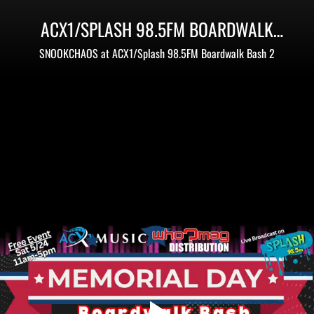
ACX1/SPLASH 98.5FM BOARDWALK
BASH 2 - MEMORIAL DAY WEEKEND
SNOOKCHAOS at ACX1/Splash 98.5FM Boardwalk Bash 2