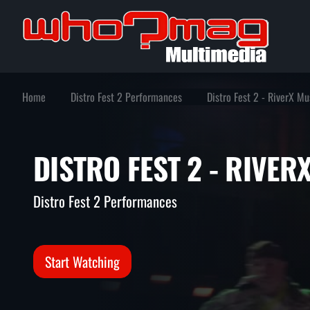
Home
Distro Fest 2 Performances
Distro Fest 2 - RiverX Mu
DISTRO FEST 2 - RIV
Distro Fest 2 Performances
Start Watching