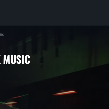
sic
ERX MUSIC