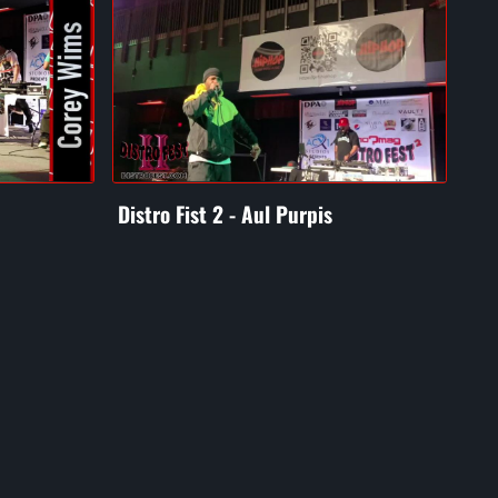
Distro Fist 2 - Aul Purpis
Dis