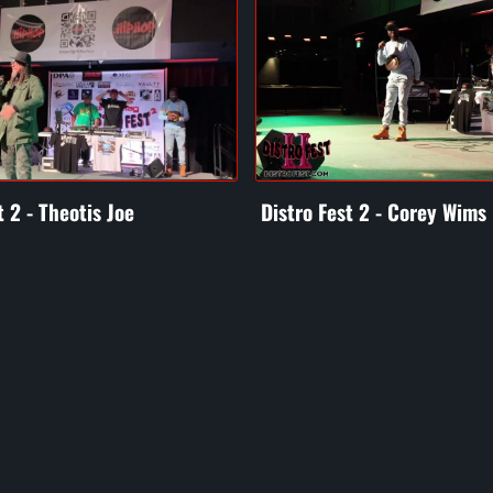
t 2 - Theotis Joe
Distro Fest 2 - Corey Wims