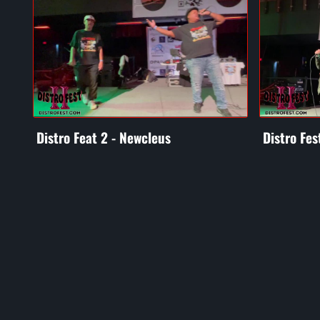
Distro Feat 2 - Newcleus
Distro Fes