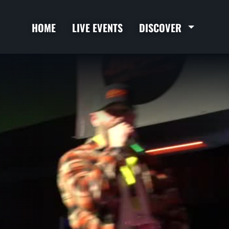
HOME
LIVE EVENTS
DISCOVER