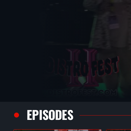
EPISODES