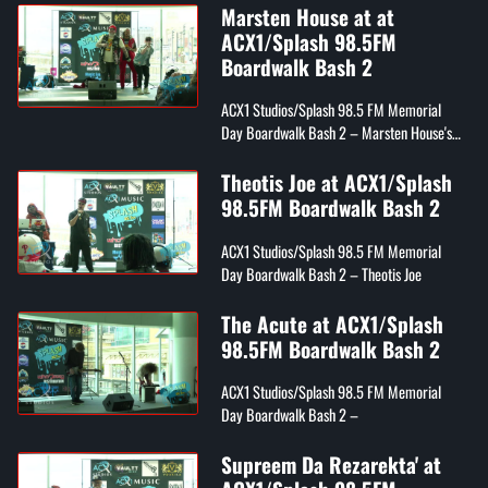
Marsten House at at
ACX1/Splash 98.5FM
Boardwalk Bash 2
ACX1 Studios/Splash 98.5 FM Memorial
Day Boardwalk Bash 2 – Marsten House's
Draco, Tray Digga, and Youwin
Theotis Joe at ACX1/Splash
98.5FM Boardwalk Bash 2
ACX1 Studios/Splash 98.5 FM Memorial
Day Boardwalk Bash 2 – Theotis Joe
The Acute at ACX1/Splash
98.5FM Boardwalk Bash 2
ACX1 Studios/Splash 98.5 FM Memorial
Day Boardwalk Bash 2 –
Supreem Da Rezarekta' at