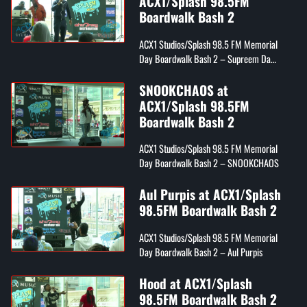
ACX1/Splash 98.5FM
Boardwalk Bash 2
ACX1 Studios/Splash 98.5 FM Memorial
Day Boardwalk Bash 2 – Supreem Da
Rezarekta'
SNOOKCHAOS at
ACX1/Splash 98.5FM
Boardwalk Bash 2
ACX1 Studios/Splash 98.5 FM Memorial
Day Boardwalk Bash 2 – SNOOKCHAOS
Aul Purpis at ACX1/Splash
98.5FM Boardwalk Bash 2
ACX1 Studios/Splash 98.5 FM Memorial
Day Boardwalk Bash 2 – Aul Purpis
Hood at ACX1/Splash
98.5FM Boardwalk Bash 2