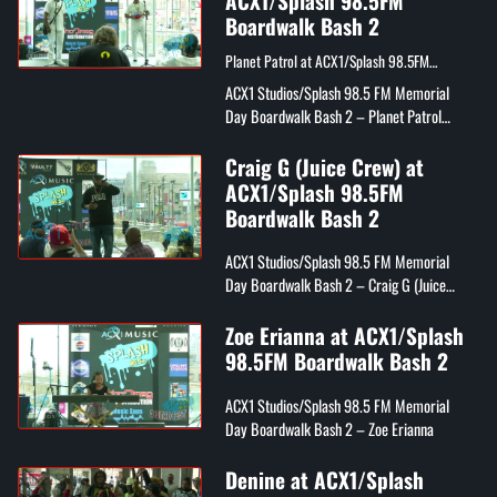
ACX1/Splash 98.5FM
Boardwalk Bash 2
Planet Patrol at ACX1/Splash 98.5FM
Boardwalk Bash 2
ACX1 Studios/Splash 98.5 FM Memorial
Day Boardwalk Bash 2 – Planet Patrol
("Play At Your Own Risk")
Craig G (Juice Crew) at
ACX1/Splash 98.5FM
Boardwalk Bash 2
ACX1 Studios/Splash 98.5 FM Memorial
Day Boardwalk Bash 2 – Craig G (Juice
Crew)
Zoe Erianna at ACX1/Splash
98.5FM Boardwalk Bash 2
ACX1 Studios/Splash 98.5 FM Memorial
Day Boardwalk Bash 2 – Zoe Erianna
Denine at ACX1/Splash