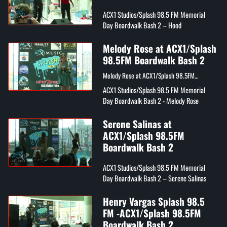
ACX1 Studios/Splash 98.5 FM Memorial
Day Boardwalk Bash 2 – Hood
Melody Rose at ACX1/Splash
98.5FM Boardwalk Bash 2
Melody Rose at ACX1/Splash 98.5FM
Boardwalk Bash 2
ACX1 Studios/Splash 98.5 FM Memorial
Day Boardwalk Bash 2 - Melody Rose
Serene Salinas at
ACX1/Splash 98.5FM
Boardwalk Bash 2
ACX1 Studios/Splash 98.5 FM Memorial
Day Boardwalk Bash 2 – Serene Salinas
Henry Vargas Splash 98.5
FM -ACX1/Splash 98.5FM
Boardwalk Bash 2