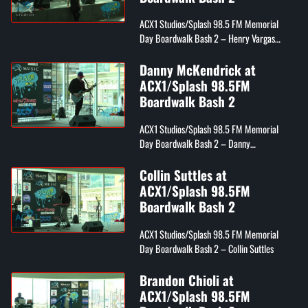
ACX1 Studios/Splash 98.5 FM Memorial
Day Boardwalk Bash 2 – Henry Vargas
from Splash 98.5 FM
Danny McKendrick at
ACX1/Splash 98.5FM
Boardwalk Bash 2
ACX1 Studios/Splash 98.5 FM Memorial
Day Boardwalk Bash 2 – Danny
McKendrick
Collin Suttles at
ACX1/Splash 98.5FM
Boardwalk Bash 2
ACX1 Studios/Splash 98.5 FM Memorial
Day Boardwalk Bash 2 – Collin Suttles
Brandon Chioli at
ACX1/Splash 98.5FM