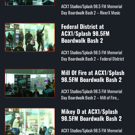
ACX1 Studios/Splash 98.5 FM Memorial
Day Boardwalk Bash 2 – RiverX Music
Federal District at
ACX1/Splash 98.5FM
Boardwalk Bash 2
ACX1 Studios/Splash 98.5 FM Memorial
Day Boardwalk Bash 2 – Federal District
Mill Of Fire at ACX1/Splash
98.5FM Boardwalk Bash 2
ACX1 Studios/Splash 98.5 FM Memorial
Day Boardwalk Bash 2 – Mill of Fire
(FireNation Flamez, Wordplay, & Kyng RM)
Mikey D at ACX1/Splash
98.5FM Boardwalk Bash 2
ACX1 Studios/Splash 98.5 FM Memorial