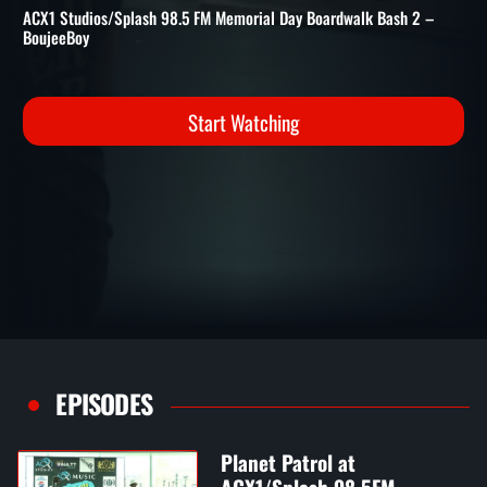
98.5FM BOARDWALK BASH 
ACX1/Splash 98.5FM Boardwalk Bash 2 - Memorial Day Weekend
ACX1 Studios/Splash 98.5 FM Memorial Day Boardwalk Bash 2 –
BoujeeBoy
Start Watching
EPISODES
Planet Patrol at