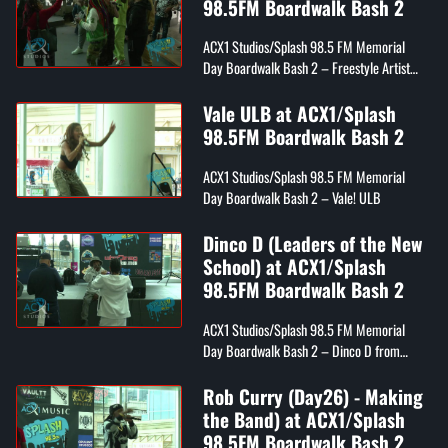
98.5FM Boardwalk Bash 2
ACX1 Studios/Splash 98.5 FM Memorial
Day Boardwalk Bash 2 – Freestyle Artist
Denine
Vale ULB at ACX1/Splash
98.5FM Boardwalk Bash 2
ACX1 Studios/Splash 98.5 FM Memorial
Day Boardwalk Bash 2 – Vale! ULB
Dinco D (Leaders of the New
School) at ACX1/Splash
98.5FM Boardwalk Bash 2
ACX1 Studios/Splash 98.5 FM Memorial
Day Boardwalk Bash 2 – Dinco D from
Leaders of the New School
Rob Curry (Day26) - Making
the Band) at ACX1/Splash
98.5FM Boardwalk Bash 2