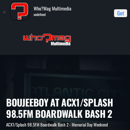
Who?Mag Multimedia
Get
undefined
Home
ACX1/Splash 98.5FM Boardwalk Bash 2 - Memorial Day
Weekend
BoujeeBoy at ACX1/Splash 98.5FM Boardwalk Bash 2
BOUJEEBOY AT ACX1/SPLAS