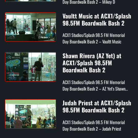
Day Boardwalk Bash 2 – Mikey D
Vaultt Music at ACX1/Splash
98.5FM Boardwalk Bash 2
ACX1 Studios/Splash 98.5 FM Memorial
Day Boardwalk Bash 2 – Vaultt Music
Shawn Rivera (AZ Yet) at
ACX1/Splash 98.5FM
Boardwalk Bash 2
ACX1 Studios/Splash 98.5 FM Memorial
Day Boardwalk Bash 2 – AZ Yet's Shawn
Rivera
Judah Priest at ACX1/Splash
98.5FM Boardwalk Bash 2
ACX1 Studios/Splash 98.5 FM Memorial
Day Boardwalk Bash 2 – Judah Priest