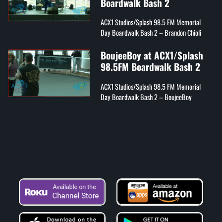
Boardwalk Bash 2
ACX1 Studios/Splash 98.5 FM Memorial
Day Boardwalk Bash 2 – Brandon Chioli
BoujeeBoy at ACX1/Splash
98.5FM Boardwalk Bash 2
ACX1 Studios/Splash 98.5 FM Memorial
Day Boardwalk Bash 2 – BoujeeBoy