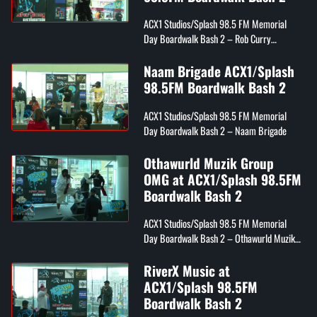
ACX1 Studios/Splash 98.5 FM Memorial
Day Boardwalk Bash 2 – Rob Curry
(Day26)
Naam Brigade ACX1/Splash
98.5FM Boardwalk Bash 2
ACX1 Studios/Splash 98.5 FM Memorial
Day Boardwalk Bash 2 – Naam Brigade
Othawurld Muzik Group
OMG at ACX1/Splash 98.5FM
Boardwalk Bash 2
ACX1 Studios/Splash 98.5 FM Memorial
Day Boardwalk Bash 2 – Othawurld Muzik
Group OMG
RiverX Music at
ACX1/Splash 98.5FM
Boardwalk Bash 2