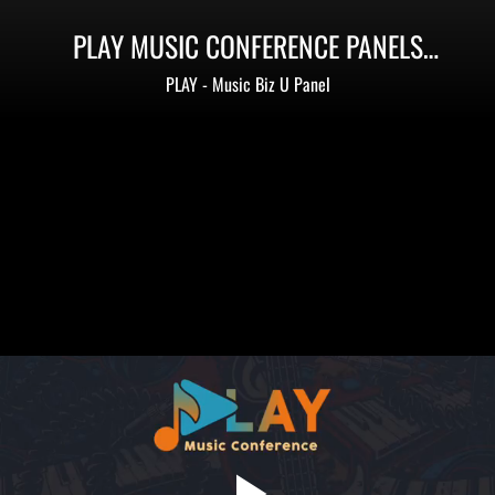
PLAY MUSIC CONFERENCE PANELS
(PHILADELPHIA)
PLAY - Music Biz U Panel