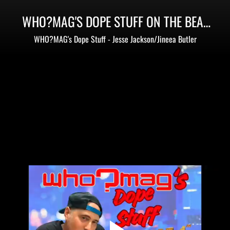
WHO?MAG'S DOPE STUFF ON THE BEAT
105.1
WHO?MAG's Dope Stuff - Jesse Jackson/Jineea Butler