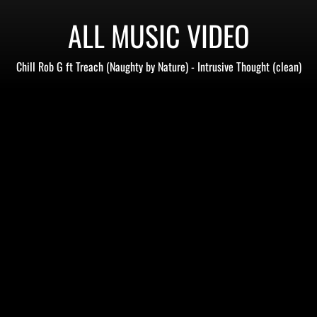
ALL MUSIC VIDEO
Chill Rob G ft Treach (Naughty by Nature) - Intrusive Thought (clean)