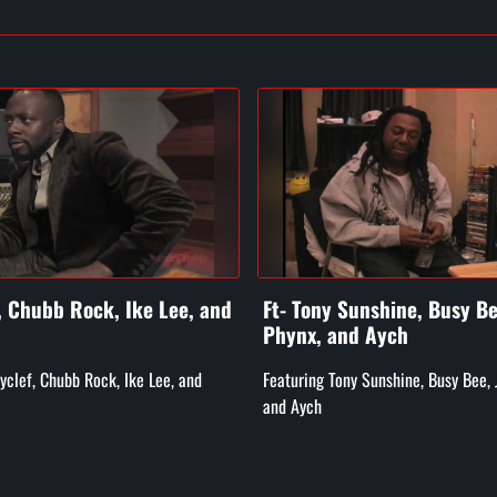
f, Chubb Rock, Ike Lee, and
Ft- Tony Sunshine, Busy Be
Phynx, and Aych
Wyclef, Chubb Rock, Ike Lee, and
Featuring Tony Sunshine, Busy Bee, 
and Aych