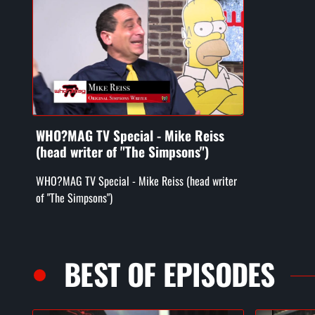
WHO?MAG TV Special - Mike Reiss
(head writer of "The Simpsons")
WHO?MAG TV Special - Mike Reiss (head writer
of "The Simpsons")
BEST OF EPISODES