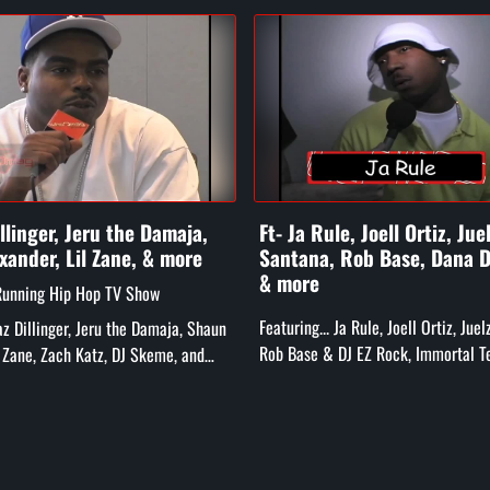
illinger, Jeru the Damaja,
Ft- Ja Rule, Joell Ortiz, Jue
xander, Lil Zane, & more
Santana, Rob Base, Dana D
& more
Running Hip Hop TV Show
Featuring... Ja Rule, Joell Ortiz, Jue
Daz Dillinger, Jeru the Damaja, Shaun
Rob Base & DJ EZ Rock, Immortal T
l Zane, Zach Katz, DJ Skeme, and
Dana Dane, Treach, The Furious 5, 
Caz, Chip Fu, and mor...