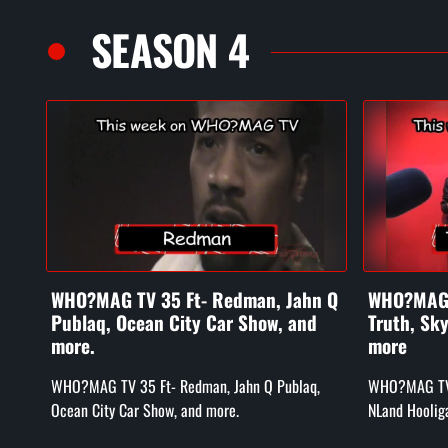
SEASON 4
WHO?MAG TV 35 Ft- Redman, Jahn Q
WHO?MAG T
Publaq, Ocean City Car Show, and
Truth, Sk
more.
more
WHO?MAG TV 35 Ft- Redman, Jahn Q Publaq,
WHO?MAG TV e
Ocean City Car Show, and more.
NLand Hoolig