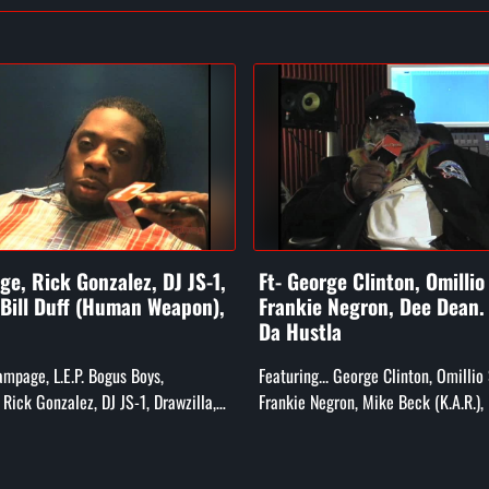
e, Rick Gonzalez, DJ JS-1,
Ft- George Clinton, Omillio
 Bill Duff (Human Weapon),
Frankie Negron, Dee Dean
Da Hustla
Rampage, L.E.P. Bogus Boys,
Featuring... George Clinton, Omillio
Rick Gonzalez, DJ JS-1, Drawzilla,
Frankie Negron, Mike Beck (K.A.R.),
he Human Weapon), and More!
Child, Darren "Dee Dean" (CEO of Ru
Smooth Da Hustla, and Rs...