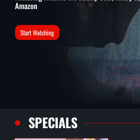
Amazon
Start Watching
SPECIALS