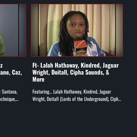
lz
Ft- Lalah Hathaway, Kindred, Jaguar
Ft-
ane, Caz,
Wright, Doitall, Cipha Sounds, &
X, 
More
&F
lz Santana,
Featuring... Lalah Hathaway, Kindred, Jaguar
Feat
echnique,
Wright, Doitall (Lords of the Underground), Cipha
Word
Grandmaster
Sounds, MFSB, T-Ski Vally, Ak'sent, and More!
Neg