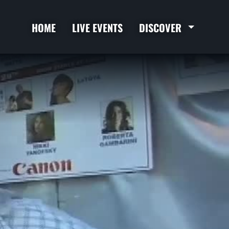
HOME
LIVE EVENTS
DISCOVER