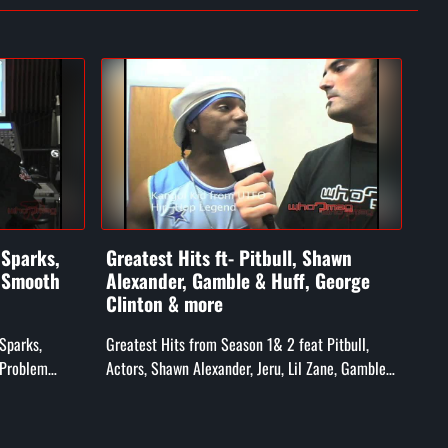
 Sparks,
Greatest Hits ft- Pitbull, Shawn
Ft-
. Smooth
Alexander, Gamble & Huff, George
an
Clinton & more
Feat
 Sparks,
Greatest Hits from Season 1& 2 feat Pitbull,
Hed
 Problem
Actors, Shawn Alexander, Jeru, Lil Zane, Gamble
ff Ryders),
& Huff, Whiteboy, & George Clinton