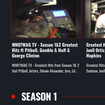
WHO?MAG TV - Season 1&2 Greatest
Greatest H
Hits ft Pitbull, Gamble & Huff &
Joell Orti
George Clinton
Hopkins
WHO?MAG TV - Greatest Hits from Season 1& 2
Greatest Hits
feat Pitbull, Actors, Shawn Alexander, Jeru, Lil
Santana, Joel
Zane, Gamble & Huff, Whiteboy, & George
Hieroglyphic 
Clinton
Noyd, Doodleb
SEASON 1