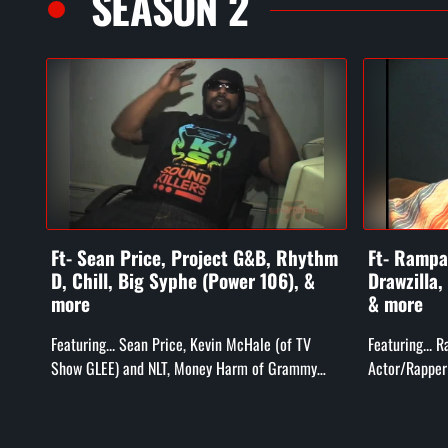
SEASON 2
Ft- Sean Price, Project G&B, Rhythm
Ft- Rampag
D, Chill, Big Syphe (Power 106), &
Drawzilla,
more
& more
Featuring... Sean Price, Kevin McHale (of TV
Featuring... 
Show GLEE) and NLT, Money Harm of Grammy
Actor/Rapper 
Award Winning Project G&B, Rhythm D and Chill
Bill Duff (T
(Compton's Most Wanted), Big...