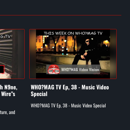
ch N9ne,
WHO?MAG TV Ep, 38 - Music Video
WH
 Wire"s
Special
Luk
GM
WHO?MAG TV Ep, 38 - Music Video Special
ture, and
WHO
Skyy