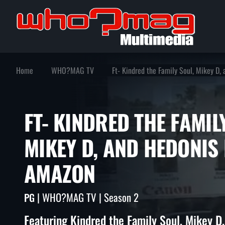
Home
WHO?MAG TV
Ft- Kindred the Family Soul, Mikey D
FT- KINDRED THE FAM
MIKEY D, AND HEDON
AMAZON
| WHO?MAG TV | Season 2
PG
Featuring Kindred the Family Soul, Mikey D