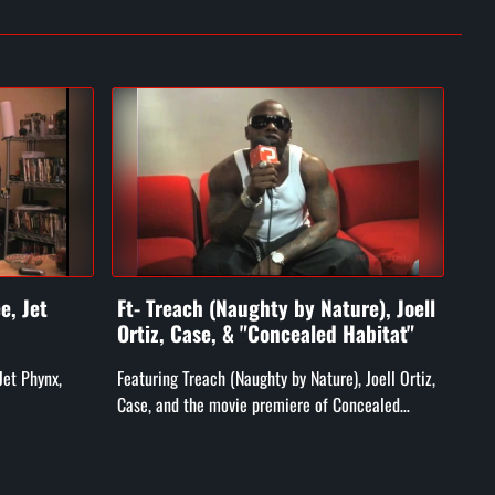
e, Jet
Ft- Treach (Naughty by Nature), Joell
Ft-
Ortiz, Case, & "Concealed Habitat"
He
Jet Phynx,
Featuring Treach (Naughty by Nature), Joell Ortiz,
Feat
Case, and the movie premiere of Concealed
Heat
Habitat