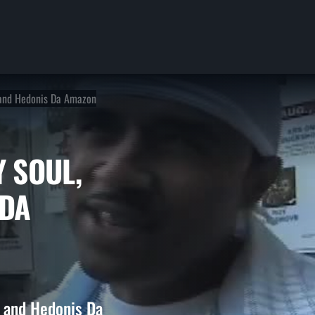
, and Hedonis Da Amazon
ILY SOUL,
IS DA
, and Hedonis Da