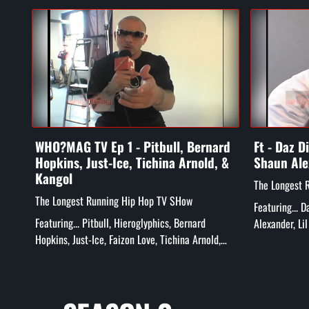
WHO?MAG TV Ep 1 - Pitbull, Bernard
Ft - Daz D
Hopkins, Just-Ice, Tichina Arnold, &
Shaun Ale
Kangol
The Longest 
The Longest Running Hip Hop TV SHow
Featuring... 
Featuring... Pitbull, Hieroglyphics, Bernard
Alexander, Li
Hopkins, Just-Ice, Faizon Love, Tichina Arnold,
more!
Rick Gonzalez, Tatiana Ali, Kangol Kid, and More