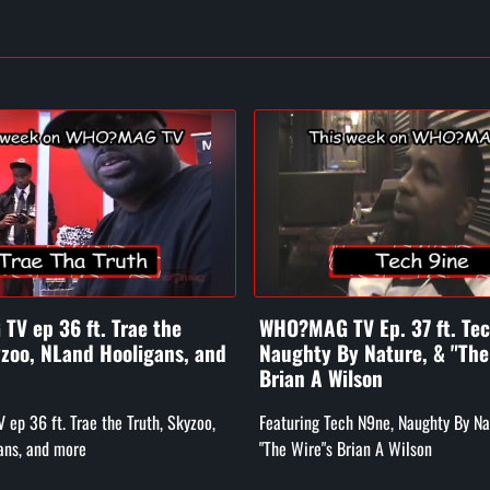
V ep 36 ft. Trae the
WHO?MAG TV Ep. 37 ft. Te
yzoo, NLand Hooligans, and
Naughty By Nature, & "The
Brian A Wilson
p 36 ft. Trae the Truth, Skyzoo,
Featuring Tech N9ne, Naughty By Na
ans, and more
"The Wire"s Brian A Wilson