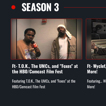
SEASON 3
Ft- T.O.K., The UMCs, and "Foxes" at
Ft- Wycle
the HBO/Comcast Film Fest
More!
Featuring T.O.K., The UMCs, and "Foxes" at the
Featuring... 
HBO/Comcast Film Fest
More!