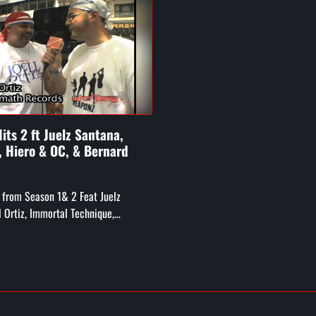
its 2 ft Juelz Santana,
z, Hiero & OC, & Bernard
 from Season 1& 2 Feat Juelz
l Ortiz, Immortal Technique,
Crew and OC, Bernard Hopkins, Big
ug from Digible ...