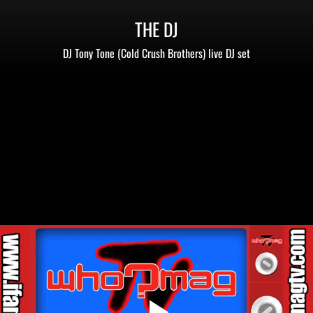
THE DJ
DJ Tony Tone (Cold Crush Brothers) live DJ set