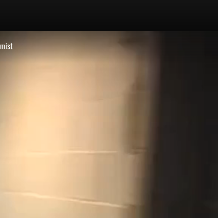
emist