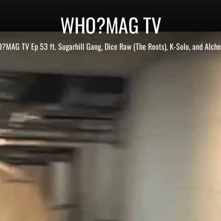
WHO?MAG TV
MAG TV Ep 53 ft. Sugarhill Gang, Dice Raw (The Roots), K-Solo, and Alch