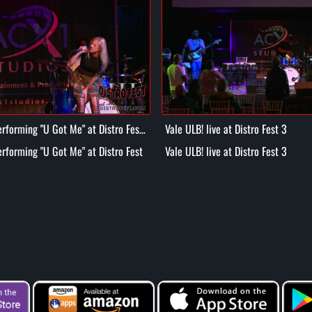
rforming "U Got Me" at Distro Fest
Vale ULB! live at Distro Fest 3
rforming "U Got Me" at Distro Fest
Vale ULB! live at Distro Fest 3