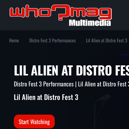
Home
Distro Fest 3 Performances
Lil Alien at Distro Fest 3
LIL ALIEN AT DISTRO 
Distro Fest 3 Performances | Lil Alien at Distro Fest 
Lil Alien at Distro Fest 3
Start Watching