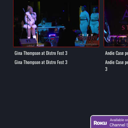
Gina Thompson at Distro Fest 3
Andie Case pe
3
Gina Thompson at Distro Fest 3
Andie Case pe
3