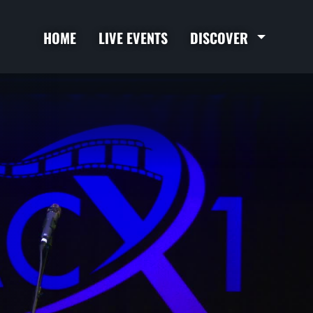
HOME
LIVE EVENTS
DISCOVER