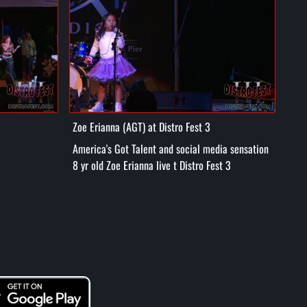
Zoe Erianna (AGT) at Distro Fest 3
Tuff
America's Got Talent and social media sensation
Hpi Hop
8 yr old Zoe Erianna live t Distro Fest 3
Dist