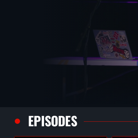
EPISODES