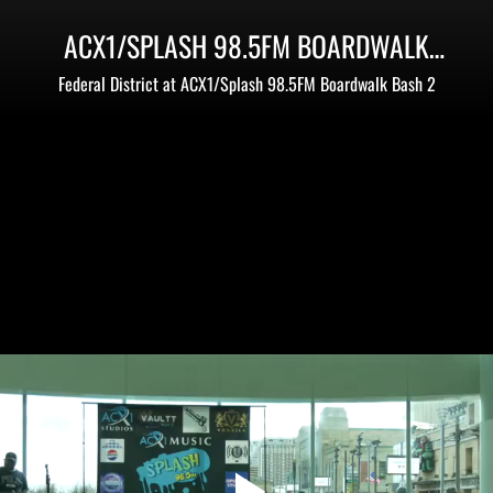
ACX1/SPLASH 98.5FM BOARDWALK
BASH 2 - MEMORIAL DAY WEEKEND
Federal District at ACX1/Splash 98.5FM Boardwalk Bash 2