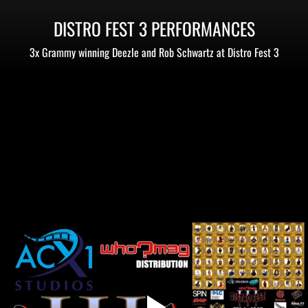
DISTRO FEST 3 PERFORMANCES
3x Grammy winning Deezle and Rob Schwartz at Distro Fest 3