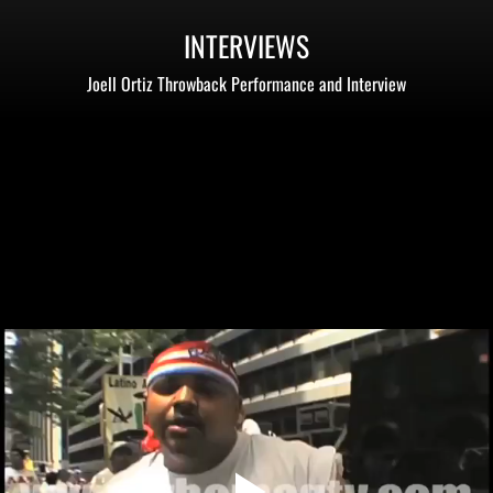
INTERVIEWS
Joell Ortiz Throwback Performance and Interview