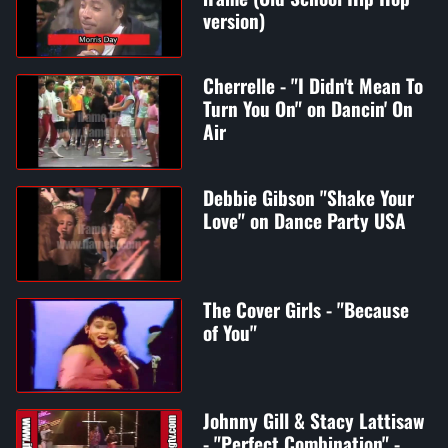
version)
Cherrelle - "I Didn't Mean To
Turn You On" on Dancin' On
Air
Debbie Gibson "Shake Your
Love" on Dance Party USA
The Cover Girls - "Because
of You"
Johnny Gill & Stacy Lattisaw
- "Perfect Combination" -