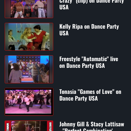
Crazy" (clip) on Dance Party
USA
Kelly Ripa on Dance Party
USA
Freestyle "Automatic" live
on Dance Party USA
Tonasia "Games of Love" on
Dance Party USA
Johnny Gill & Stacy Lattisaw
- "Perfect Combination' -