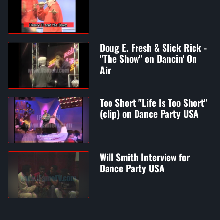
Doug E. Fresh & Slick Rick -
"The Show" on Dancin' On
Air
Too Short "Life Is Too Short"
(clip) on Dance Party USA
Will Smith Interview for
Dance Party USA