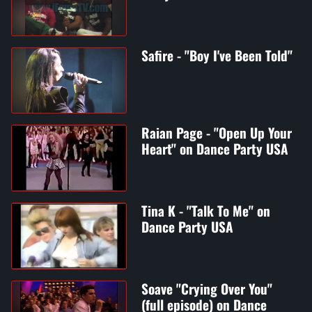
Safire - "Boy I've Been Told"
Raian Page - "Open Up Your
Heart" on Dance Party USA
Tina K - "Talk To Me" on
Dance Party USA
Soave "Crying Over You"
(full episode) on Dance