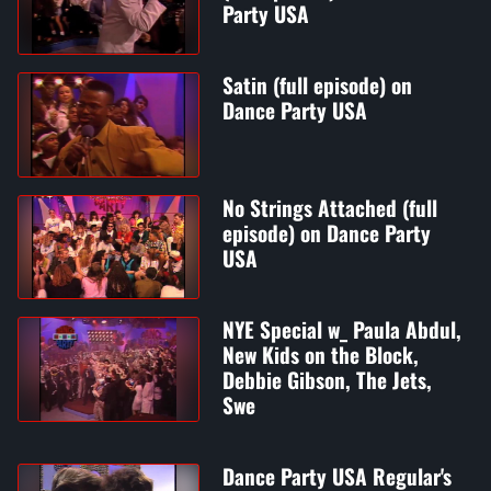
Party USA
Satin (full episode) on
Dance Party USA
No Strings Attached (full
episode) on Dance Party
USA
NYE Special w_ Paula Abdul,
New Kids on the Block,
Debbie Gibson, The Jets,
Swe
Dance Party USA Regular's