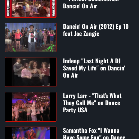
Dancin' On Air
Dancin' On Air (2012) Ep 10
feat Joe Zangie
Indeep "Last Night A DJ
Saved My Life" on Dancin'
On Air
Larry Larr - "That's What
They Call Me" on Dance
Party USA
Samantha Fox "I Wanna
Have Some Fun" on Dance