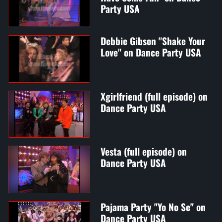
Party USA
Debbie Gibson "Shake Your
Love" on Dance Party USA
Xgirlfriend (full episode) on
Dance Party USA
Vesta (full episode) on
Dance Party USA
Pajama Party "Yo No Se" on
Dance Party USA