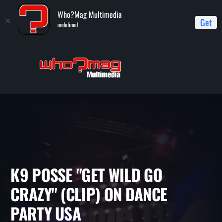
Who?Mag Multimedia
Get
undefined
Home
Dance Party USA/Dancin' On Air
K9 Posse "Get Wild Go
Crazy" (clip) on Dance Party USA
K9 POSSE "GET WILD GO