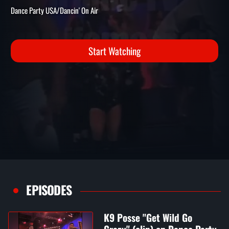
CRAZY" (CLIP) ON DANCE
PARTY USA
Dance Party USA/Dancin' On Air
Start Watching
EPISODES
K9 Posse "Get Wild Go