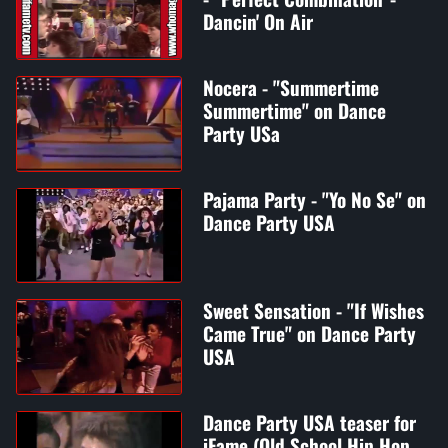
Dancin' On Air
Nocera - "Summertime
Summertime" on Dance
Party USa
Pajama Party - "Yo No Se" on
Dance Party USA
Sweet Sensation - "If Wishes
Came True" on Dance Party
USA
Dance Party USA teaser for
iFame (Old School Hip Hop