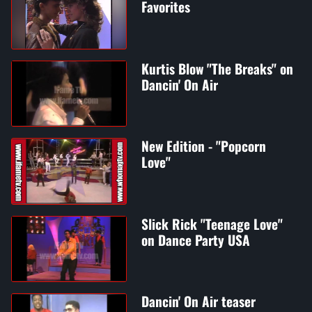
Favorites
Kurtis Blow "The Breaks" on
Dancin' On Air
New Edition - "Popcorn
Love"
Slick Rick "Teenage Love"
on Dance Party USA
Dancin' On Air teaser