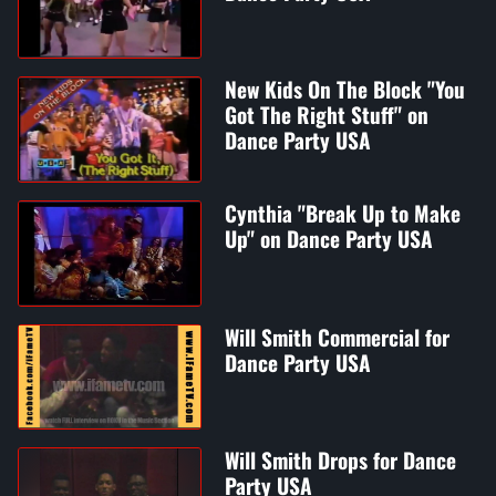
New Kids On The Block "You
Got The Right Stuff" on
Dance Party USA
Cynthia "Break Up to Make
Up" on Dance Party USA
Will Smith Commercial for
Dance Party USA
Will Smith Drops for Dance
Party USA