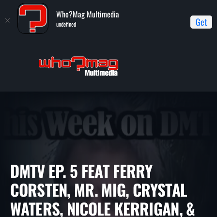
Who?Mag Multimedia
Get
undefined
Home
DMTV (Dance Music TV)
DMTV Ep. 5 feat Ferry Corsten,
Mr. Mig, Crystal Waters, Nicole Kerrigan, & more
DMTV EP. 5 FEAT FERRY