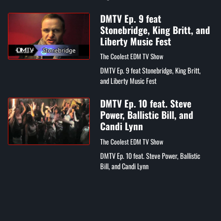
Denine's "What Happened to Love"
DMTV Ep. 9 feat
Stonebridge, King Britt, and
Liberty Music Fest
The Coolest EDM TV Show
DMTV Ep. 9 feat Stonebridge, King Britt,
and Liberty Music Fest
DMTV Ep. 10 feat. Steve
Power, Ballistic Bill, and
Candi Lynn
The Coolest EDM TV Show
DMTV Ep. 10 feat. Steve Power, Ballistic
Bill, and Candi Lynn