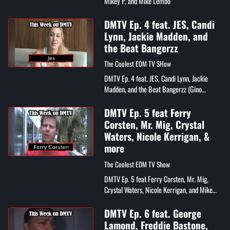
Mikey P, and Mike Lembo
DMTV Ep. 4 feat. JES, Candi
Lynn, Jackie Madden, and
the Beat Bangerzz
The Coolest EDM TV SHow
DMTV Ep. 4 feat. JES, Candi Lynn, Jackie
Madden, and the Beat Bangerzz (Gino
Caporale & Mike Ferullo)
DMTV Ep. 5 feat Ferry
Corsten, Mr. Mig, Crystal
Waters, Nicole Kerrigan, &
more
The Coolest EDM TV Show
DMTV Ep. 5 feat Ferry Corsten, Mr. Mig,
Crystal Waters, Nicole Kerrigan, and Mike
Lembo
DMTV Ep. 6 feat. George
Lamond, Freddie Bastone,