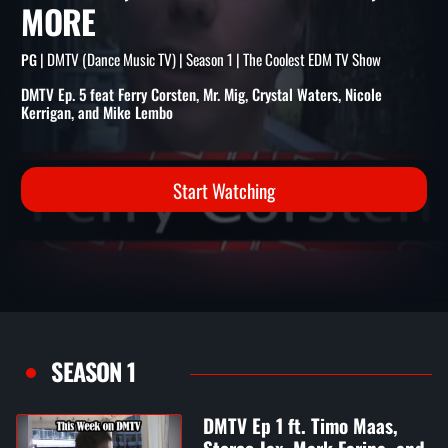
CORSTEN, MR. MIG, CRYSTA
WATERS, NICOLE KERRIGAN,
MORE
| DMTV (Dance Music TV) | Season 1 | The Coolest EDM TV Show
PG
DMTV Ep. 5 feat Ferry Corsten, Mr. Mig, Crystal Waters, Nicole
Kerrigan, and Mike Lembo
Start Watching
SEASON 1
DMTV Ep 1 ft. Timo Maas,