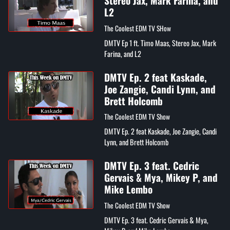
Stereo Jax, Mark Farina, and
L2
The Coolest EDM TV SHow
DMTV Ep 1 ft. Timo Maas, Stereo Jax, Mark
Farina, and L2
DMTV Ep. 2 feat Kaskade,
Joe Zangie, Candi Lynn, and
Brett Holcomb
The Coolest EDM TV Show
DMTV Ep. 2 feat Kaskade, Joe Zangie, Candi
Lynn, and Brett Holcomb
DMTV Ep. 3 feat. Cedric
Gervais & Mya, Mikey P, and
Mike Lembo
The Coolest EDM TV Show
DMTV Ep. 3 feat. Cedric Gervais & Mya,