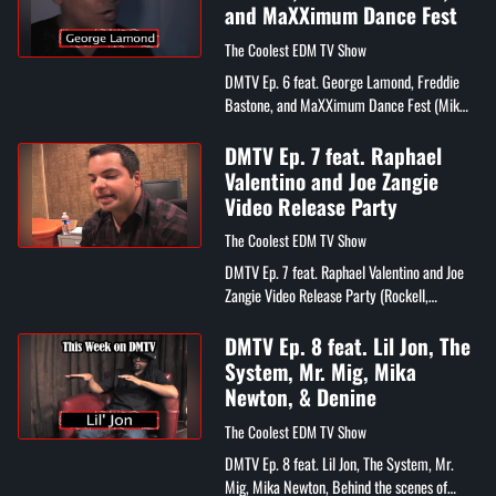
and MaXXimum Dance Fest
The Coolest EDM TV Show
DMTV Ep. 6 feat. George Lamond, Freddie
Bastone, and MaXXimum Dance Fest (Mikey
P, Mike Tait, DJ Orion, Mykl John, Tina
Decara , Nicole Kerrigan, EQ, Bob Burke,...
DMTV Ep. 7 feat. Raphael
Valentino and Joe Zangie
Video Release Party
The Coolest EDM TV Show
DMTV Ep. 7 feat. Raphael Valentino and Joe
Zangie Video Release Party (Rockell,
Denine, Joe Zangie, Mykl John, Mr. Mig, Rob
Schwartz, Tee Beatz, Nicole Kerrigan...
DMTV Ep. 8 feat. Lil Jon, The
System, Mr. Mig, Mika
Newton, & Denine
The Coolest EDM TV Show
DMTV Ep. 8 feat. Lil Jon, The System, Mr.
Mig, Mika Newton, Behind the scenes of