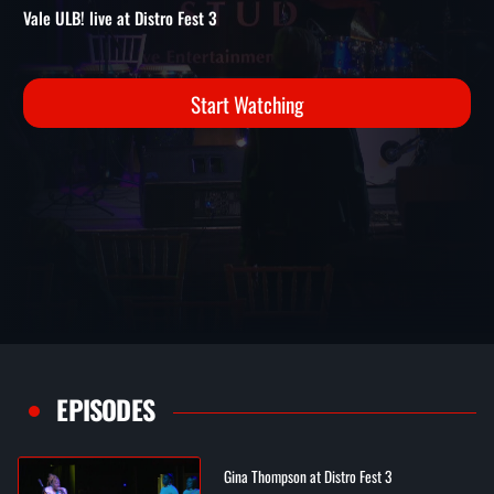
3
Distro Fest 3 Performances | Vale ULB! live at Distro Fest 3
Vale ULB! live at Distro Fest 3
Start Watching
EPISODES
Gina Thompson at Distro Fest 3