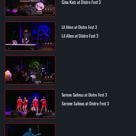
Gina Katz at Distro Fest 3
Lil Alien at Distro Fest 3
Lil Alien at Distro Fest 3
Serene Salinas at Distro Fest 3
Serene Salinas at Distro Fest 3