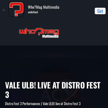
Who?Mag Multimedia
Get
undefined
Home
Distro Fest 3 Performances
Vale ULB! live at Distro Fest
3
VALE ULB! LIVE AT DISTRO F