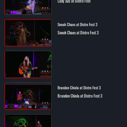
Lady Julz at Distro Fest
Snook Chaos at Distro Fest 3
Snook Chaos at Distro Fest 3
Brandon Chiola at Distro Fest 3
Brandon Chiola at Distro Fest 3