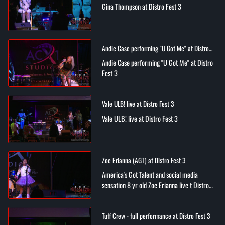
Gina Thompson at Distro Fest 3
Andie Case performing "U Got Me" at Distro
Fest 3
Andie Case performing "U Got Me" at Distro
Fest 3
Vale ULB! live at Distro Fest 3
Vale ULB! live at Distro Fest 3
Zoe Erianna (AGT) at Distro Fest 3
America's Got Talent and social media
sensation 8 yr old Zoe Erianna live t Distro
Fest 3
Tuff Crew - full performance at Distro Fest 3