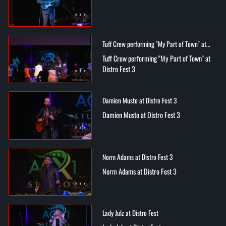
Tuff Crew performing "My Part of Town" at
Distro Fest 3
Tuff Crew performing "My Part of Town" at
Distro Fest 3
Damien Musto at Distro Fest 3
Damien Musto at Distro Fest 3
Norm Adams at Distro Fest 3
Norm Adams at Distro Fest 3
Lady Julz at Distro Fest