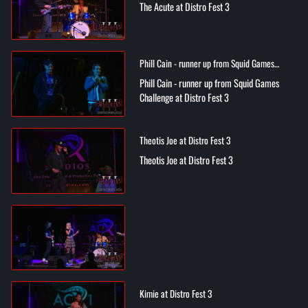
The Acute at Distro Fest 3
Phill Cain - runner up from Squid Games
Challenge at Distro Fest 3
Phill Cain - runner up from Squid Games
Challenge at Distro Fest 3
Theotis Joe at Distro Fest 3
Theotis Joe at Distro Fest 3
Kimie at Distro Fest 3