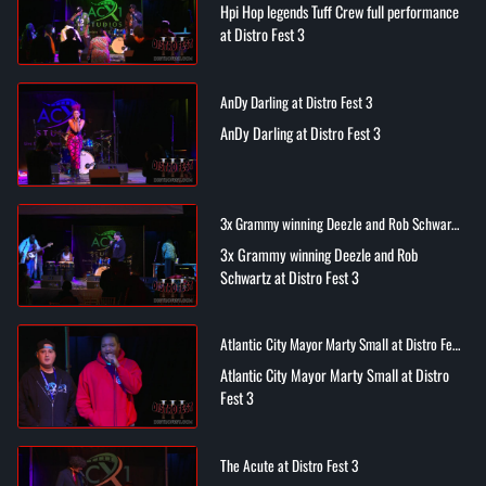
Hpi Hop legends Tuff Crew full performance
at Distro Fest 3
AnDy Darling at Distro Fest 3
AnDy Darling at Distro Fest 3
3x Grammy winning Deezle and Rob Schwartz
at Distro Fest 3
3x Grammy winning Deezle and Rob
Schwartz at Distro Fest 3
Atlantic City Mayor Marty Small at Distro Fest
3
Atlantic City Mayor Marty Small at Distro
Fest 3
The Acute at Distro Fest 3