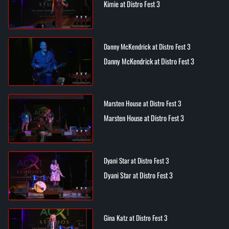
Kimie at Distro Fest 3
Danny McKendrick at Distro Fest 3
Danny McKendrick at Distro Fest 3
Marsten House at Distro Fest 3
Marsten House at Distro Fest 3
Dyani Star at Distro Fest 3
Dyani Star at Distro Fest 3
Gina Katz at Distro Fest 3