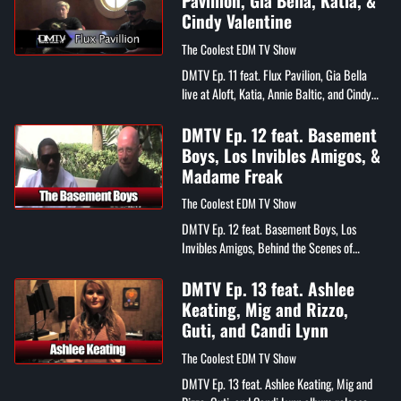
Pavillion, Gia Bella, Katia, &
Cindy Valentine
The Coolest EDM TV Show
DMTV Ep. 11 feat. Flux Pavilion, Gia Bella
live at Aloft, Katia, Annie Baltic, and Cindy
Valentine
DMTV Ep. 12 feat. Basement
Boys, Los Invibles Amigos, &
Madame Freak
The Coolest EDM TV Show
DMTV Ep. 12 feat. Basement Boys, Los
Invibles Amigos, Behind the Scenes of
Madame Freak's "Ride It" video
DMTV Ep. 13 feat. Ashlee
Keating, Mig and Rizzo,
Guti, and Candi Lynn
The Coolest EDM TV Show
DMTV Ep. 13 feat. Ashlee Keating, Mig and