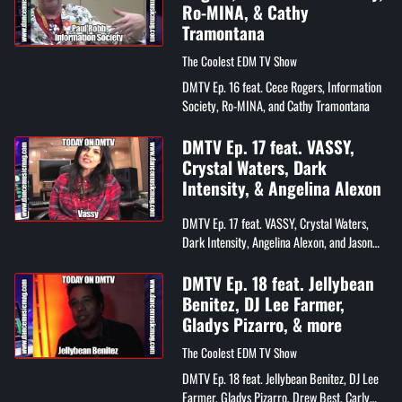
Ro-MINA, & Cathy
Tramontana
The Coolest EDM TV Show
DMTV Ep. 16 feat. Cece Rogers, Information
Society, Ro-MINA, and Cathy Tramontana
DMTV Ep. 17 feat. VASSY,
Crystal Waters, Dark
Intensity, & Angelina Alexon
DMTV Ep. 17 feat. VASSY, Crystal Waters,
Dark Intensity, Angelina Alexon, and Jason
Sobin
DMTV Ep. 18 feat. Jellybean
Benitez, DJ Lee Farmer,
Gladys Pizarro, & more
The Coolest EDM TV Show
DMTV Ep. 18 feat. Jellybean Benitez, DJ Lee
Farmer, Gladys Pizarro, Drew Best, Carly