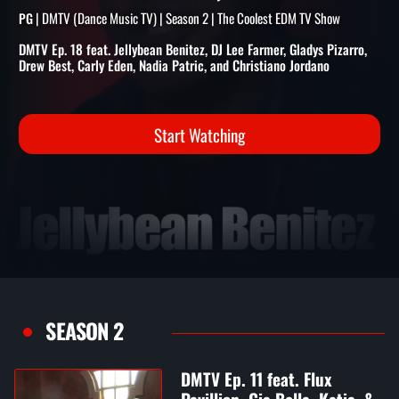
BENITEZ, DJ LEE FARMER,
GLADYS PIZARRO, & MORE
| DMTV (Dance Music TV) | Season 2 | The Coolest EDM TV Show
PG
DMTV Ep. 18 feat. Jellybean Benitez, DJ Lee Farmer, Gladys Pizarro,
Drew Best, Carly Eden, Nadia Patric, and Christiano Jordano
Start Watching
SEASON 2
DMTV Ep. 11 feat. Flux