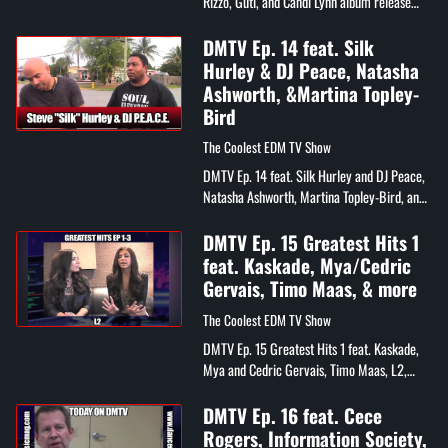
Rizzo, Guti, and Candi Lynn album release
party
DMTV Ep. 14 feat. Silk
Hurley & DJ Peace, Natasha
Ashworth, &Martina Topley-
Bird
The Coolest EDM TV Show
DMTV Ep. 14 feat. Silk Hurley and DJ Peace,
Natasha Ashworth, Martina Topley-Bird, and
Chris Cortes
DMTV Ep. 15 Greatest Hits 1
feat. Kaskade, Mya/Cedric
Gervais, Timo Maas, & more
The Coolest EDM TV Show
DMTV Ep. 15 Greatest Hits 1 feat. Kaskade,
Mya and Cedric Gervais, Timo Maas, L2,
Mikey P, and Gia Bella
DMTV Ep. 16 feat. Cece
Rogers, Information Society,