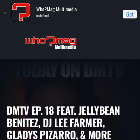
Who?Mag Multimedia
Get
undefined
Home
DMTV (Dance Music TV)
DMTV Ep. 18 feat. Jellybean
Benitez, DJ Lee Farmer, Gladys Pizarro, & more
DMTV EP. 18 FEAT. JELLYBEA