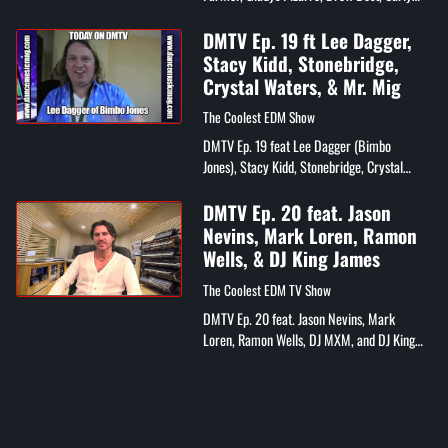
Eden, Nadia Patric, and Christiano Jordano
DMTV Ep. 19 ft Lee Dagger,
Stacy Kidd, Stonebridge,
Crystal Waters, & Mr. Mig
The Coolest EDM Show
DMTV Ep. 19 feat Lee Dagger (Bimbo
Jones), Stacy Kidd, Stonebridge, Crystal
Waters, Mr. Mig, DJ Wayne Williams, Eelko
Van Kooten (Spinnin Records), IDMA
DMTV Ep. 20 feat. Jason
Awards,...
Nevins, Mark Loren, Ramon
Wells, & DJ King James
The Coolest EDM TV Show
DMTV Ep. 20 feat. Jason Nevins, Mark
Loren, Ramon Wells, DJ MXM, and DJ King
James