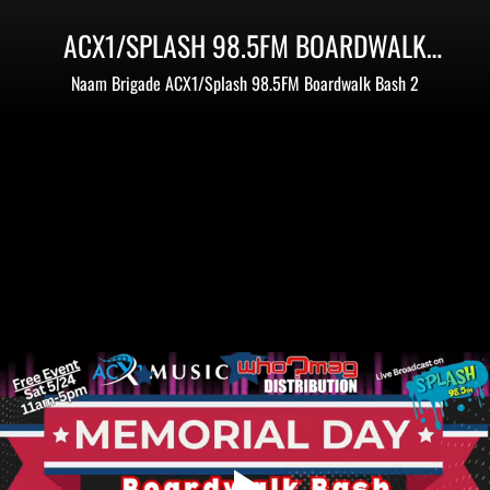
ACX1/SPLASH 98.5FM BOARDWALK
BASH 2 - MEMORIAL DAY WEEKEND
Naam Brigade ACX1/Splash 98.5FM Boardwalk Bash 2