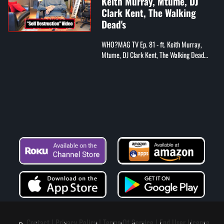
Keith Murray, Mtume, DJ
Clark Kent, The Walking
Dead's
WHO?MAG TV Ep. 81 - ft. Keith Murray,
Mtume, DJ Clark Kent, The Walking Dead
cast
Contact
Privacy Policy
Terms Of Service
End User License