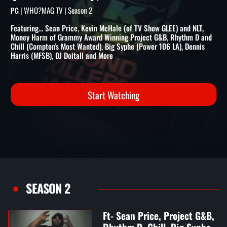
RHYTHM D, CHILL, BIG SYPH
(POWER 106), & MORE
| WHO?MAG TV | Season 2
PG
Featuring... Sean Price, Kevin McHale (of TV Show GLEE) and NLT,
Money Harm of Grammy Award Winning Project G&B, Rhythm D and
Chill (Compton's Most Wanted), Big Syphe (Power 106 LA), Dennis
Harris (MFSB), DJ Doitall and More
Start Watching
SEASON 2
Ft- Sean Price, Project G&B,