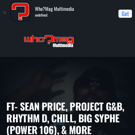
Who?Mag Multimedia
Get
undefined
Home
WHO?MAG TV
Ft- Sean Price, Project G&B, Rhythm D,
Chill, Big Syphe (Power 106), & more
FT- SEAN PRICE, PROJECT G