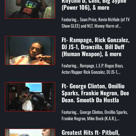
Rhythm D, Chill, Big Syphe
(Power 106), & more
Featuring... Sean Price, Kevin McHale (of TV
Show GLEE) and NLT, Money Harm of
Grammy Award Winning Project G&B,
Rhythm D and Chill (Compton's Most
Ft- Rampage, Rick Gonzalez,
Wanted), Big...
DJ JS-1, Drawzilla, Bill Duff
(Human Weapon), & more
Featuring... Rampage, L.E.P. Bogus Boys,
Actor/Rapper Rick Gonzalez, DJ JS-1,
Drawzilla, Bill Duff (The Human Weapon),
and More!
Ft- George Clinton, Omillio
Sparks, Frankie Negron, Dee
Dean. Smooth Da Hustla
Featuring... George Clinton, Omillio Sparks,
Frankie Negron, Mike Beck (K.A.R.),
Problem Child, Darren "Dee Dean" (CEO of
Ruff Ryders), Smooth Da Hustla, and Rs...
Greatest Hits ft- Pitbull,