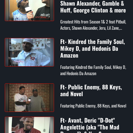
Shawn Alexander, Gamble &
Huff, George Clinton & more
Greatest Hits from Season 1& 2 feat Pitbull,
Actors, Shawn Alexander, Jeru, Lil Zane,
Gamble & Huff, Whiteboy, & George Clinton
Ft- Kindred the Family Soul,
Mikey D, and Hedonis Da
Amazon
Featuring Kindred the Family Soul, Mikey D,
and Hedonis Da Amazon
Ft- Public Enemy, 88 Keys,
and Novel
Featuring Public Enemy, 88 Keys, and Novel
Ft- Avant, Deric "D-Dot"
Angelettie (aka "The Mad