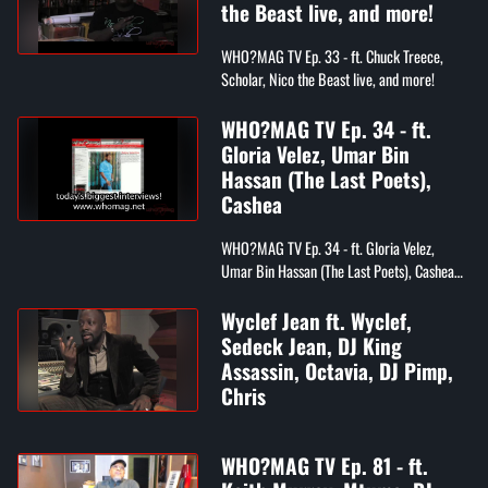
the Beast live, and more!
WHO?MAG TV Ep. 33 - ft. Chuck Treece,
Scholar, Nico the Beast live, and more!
WHO?MAG TV Ep. 34 - ft.
Gloria Velez, Umar Bin
Hassan (The Last Poets),
Cashea
WHO?MAG TV Ep. 34 - ft. Gloria Velez,
Umar Bin Hassan (The Last Poets), Cashea
Jones
Wyclef Jean ft. Wyclef,
Sedeck Jean, DJ King
Assassin, Octavia, DJ Pimp,
Chris
WHO?MAG TV Ep. 81 - ft.