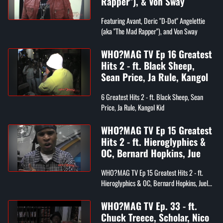
Rapper"), & Von Sway
Featuring Avant, Deric "D-Dot" Angelettie
(aka "The Mad Rapper"), and Von Sway
WHO?MAG TV Ep 16 Greatest
Hits 2 - ft. Black Sheep,
Sean Price, Ja Rule, Kangol
6 Greatest Hits 2 - ft. Black Sheep, Sean
Price, Ja Rule, Kangol Kid
WHO?MAG TV Ep 15 Greatest
Hits 2 - ft. Hieroglyphics &
OC, Bernard Hopkins, Jue
WHO?MAG TV Ep 15 Greatest Hits 2 - ft.
Hieroglyphics & OC, Bernard Hopkins, Juelz
Santama
WHO?MAG TV Ep. 33 - ft.
Chuck Treece, Scholar, Nico