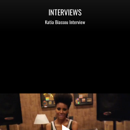
INTERVIEWS
Katia Biassou Interview