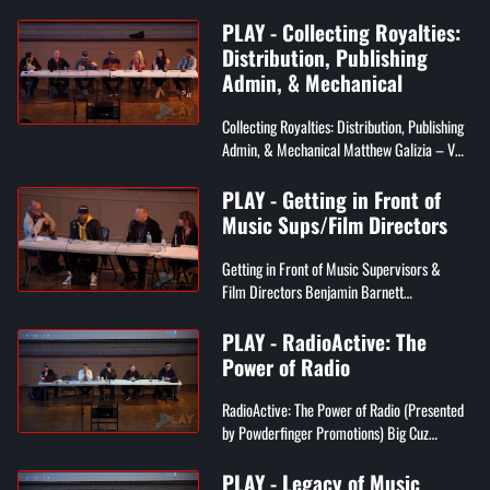
Founder of PLAY Music Conference, CEO of
PLAY - Collecting Royalties:
Mirror Image Media, Publisher of ...
Distribution, Publishing
Admin, & Mechanical
Collecting Royalties: Distribution, Publishing
Admin, & Mechanical Matthew Galizia – VP
of Music Publishing Services at SONY Music
Publishing Lindsey Majo...
PLAY - Getting in Front of
Music Sups/Film Directors
Getting in Front of Music Supervisors &
Film Directors Benjamin Barnett
(Moderator) – Founder of Philly Indie Film
Festival Joe Rudge – Music Supervisor...
PLAY - RadioActive: The
Power of Radio
RadioActive: The Power of Radio (Presented
by Powderfinger Promotions) Big Cuz
(Moderator) – Program Director of 98.5FM
Dan Reed – Music Director at WXP...
PLAY - Legacy of Music