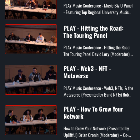
PLAY Music Conference - Music Biz U Panel
- Featuring Top Regional University Music
Professors Barry Heyman (Moderator) –
Entertainment Attorney & Adjunct ...
PLAY - Hitting the Road:
The Touring Panel
PLAY Music Conference - Hitting the Road:
The Touring Panel David Lory (Moderator) –
Director of Canis Talent Mgmt/Former
manager of Jeff Buckley Walt Rea...
PLAY - Web3 - NFT -
Metaverse
PLAY Music Conference - Web3, NFTs, & the
Metaverse (Presented by Band NFTs) Rob
Schwartz (Moderator) – CEO of WHOMAG
Multimedia, CEO of NFT brand “The W...
PLAY - How To Grow Your
Network
How to Grow Your Network (Presented by
Upliftful) Brian Cronin (Moderator) – Co-