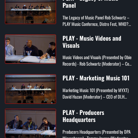
Panel
The Legacy of Music Panel Rob Schwartz –
PLAY Music Confernce, Distro Fest, WHO?
MAG Multimedia, ACX1 Studios Rotten Rollin
– Former Drummer of Crazytown...
PLAY - Music Videos and
Visuals
Music Videos and Visuals (Presented by Obie
Records) - Rob Schwartz (Moderator) – Co-
Founder of PLAY Music Conference, CEO of
WHO?MAG Multimedia, WHO?MAG...
PLAY - Marketing Music 101
Marketing Music 101 (Presented by MYXT)
David Hazan (Moderator) – CEO of DLH
Strategic Marketing Chris Wetherall –
CEO/Founder of MYXT, creator of Googl...
PLAY - Producers
Headquarters
Producers Headquarters (Presented by DPA