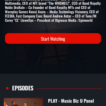
Band NFTs) Rob Schwartz (Moderator) – CEO of WHOMAG
Multimedia, CEO of NFT brand “The WHOMEEZ”, CCO of Band Royalty
Noble DraKoln – Co-Founder of Band Royalty NFTs and CEO of
Wareplay Games Kwasi Asare – Media Technology Visionary, CEO of
FEEDIA, Fast Company Exec Board Andrew Antar – CEO of Tune.FM
Corey “CL” Llewellyn – President of Digiwaxx Media /Spinworld
Start Watching
EPISODES
PLAY - Music Biz U Panel