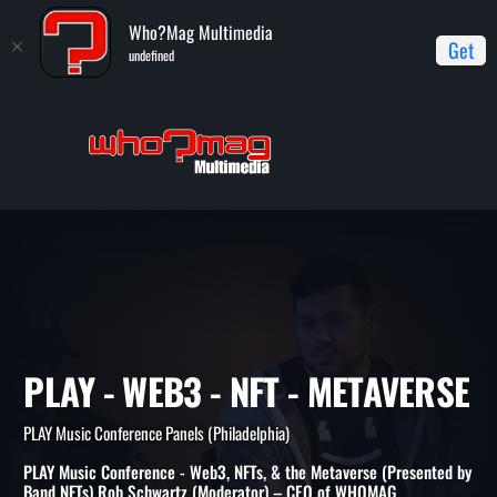
Who?Mag Multimedia
Get
undefined
Home
PLAY Music Conference Panels (Philadelphia)
PLAY -
Web3 - NFT - Metaverse
PLAY - WEB3 - NFT - METAVE
PLAY Music Conference Panels (Philadelphia)
PLAY Music Conference - Web3, NFTs, & the Metaverse (Presented by