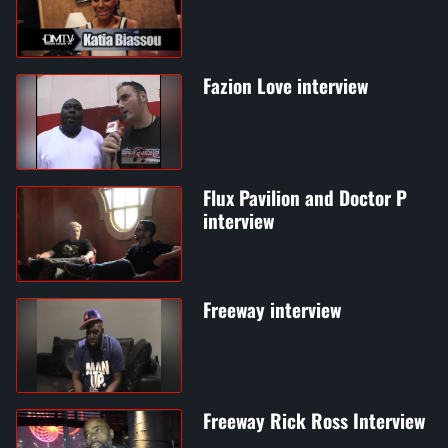
Fazion Love interview
Flux Pavilion and Doctor P
interview
Freeway interview
Freeway Rick Ross Interview