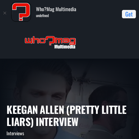
Who?Mag Multimedia
Get
undefined
Home
Interviews
Keegan Allen (Pretty Little Liars) interview
KEEGAN ALLEN (PRETTY LITT