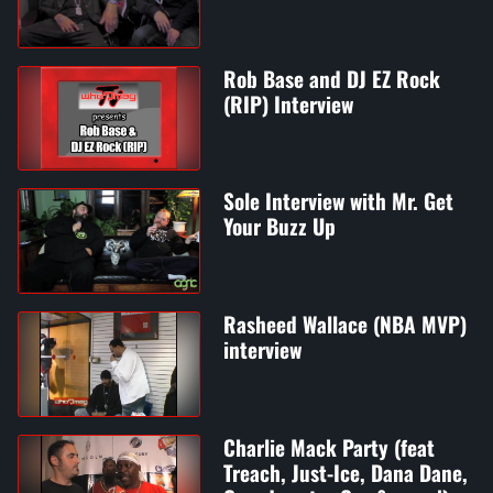
Rob Base and DJ EZ Rock
(RIP) Interview
Sole Interview with Mr. Get
Your Buzz Up
Rasheed Wallace (NBA MVP)
interview
Charlie Mack Party (feat
Treach, Just-Ice, Dana Dane,