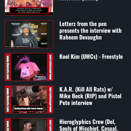
Letterz from the pen
presents the interview with
Raheem Devaughn
Kool Kim (UMCs) - Freestyle
K.A.R. (Kill All Rats) w/
Mike Beck (RIP) and Pistol
Pete interview
Hieroglyphics Crew (Del,
Souls of Mischief, Casual,