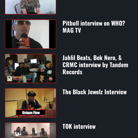
Pitbull interview on WHO?
MAG TV
Jahlil Beats, Bok Nero, &
CRMC interview by Tandem
Records
The Black Jewelz Interview
TOK interview