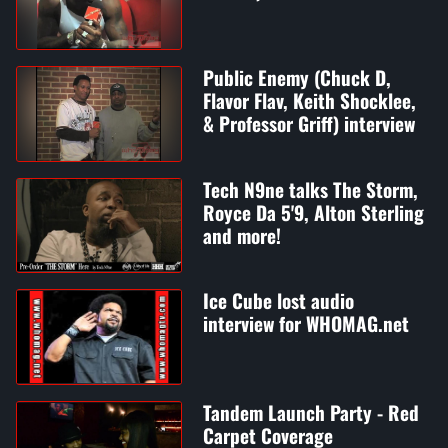
Public Enemy (Chuck D,
Flavor Flav, Keith Shocklee,
& Professor Griff) interview
Tech N9ne talks The Storm,
Royce Da 5'9, Alton Sterling
and more!
Ice Cube lost audio
interview for WHOMAG.net
Tandem Launch Party - Red
Carpet Coverage