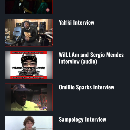
Yah'ki Interview
Will.I.Am and Sergio Mendes
interview (audio)
Omillio Sparks Interview
Sampology Interview