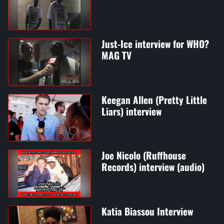
Just-Ice interview for WHO?
MAG TV
Keegan Allen (Pretty Little
Liars) interview
Joe Nicolo (Ruffhouse
Records) interview (audio)
Katia Biassou Interview