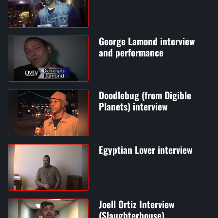
George Lamond interview
and performance
Doodlebug (from Digible
Planets) interview
Egyptian Lover interview
Joell Ortiz Interview
(Slaughterhouse)