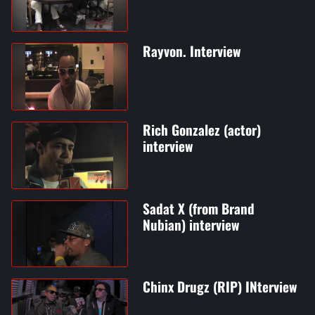
Rayvon. Interview
Rich Gonzalez (actor)
interview
Sadat X (from Brand
Nubian) interview
Chinx Drugz (RIP) INterview