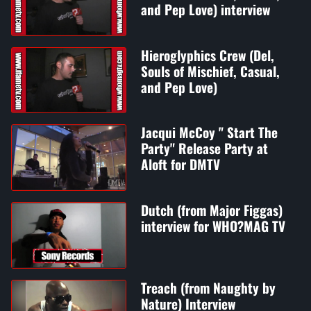
and Pep Love) interview
Hieroglyphics Crew (Del,
Souls of Mischief, Casual,
and Pep Love)
Jacqui McCoy " Start The
Party" Release Party at
Aloft for DMTV
Dutch (from Major Figgas)
interview for WHO?MAG TV
Treach (from Naughty by
Nature) Interview