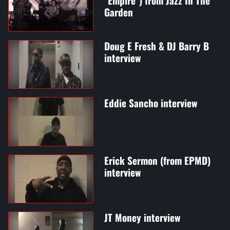
"Empire") from Jazz In The
Garden
Doug E Fresh & DJ Barry B
interview
Eddie Sancho interview
Erick Sermon (from EPMD)
interview
JT Money interview