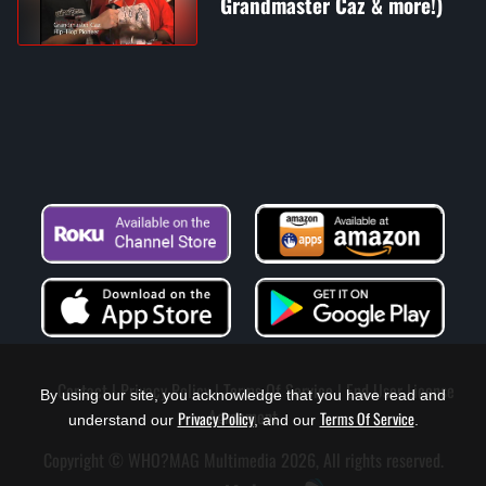
Grandmaster Caz & more!)
Contact
Privacy Policy
Terms Of Service
End User License
By using our site, you acknowledge that you have read and
Agreement
Privacy Policy
Terms Of Service
understand our
, and our
.
Copyright © WHO?MAG Multimedia 2026, All rights reserved.