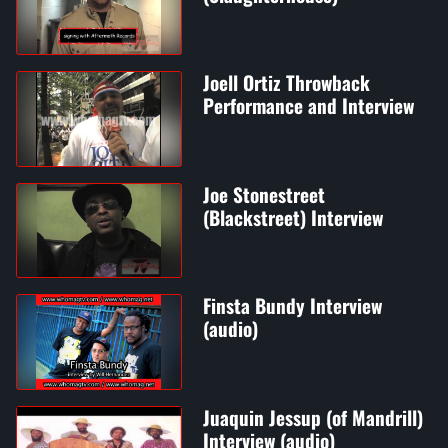
Joell Ortiz Throwback
Performance and Interview
Joe Stonestreet
(Blackstreet) Interview
Finsta Bundy Interview
(audio)
Juaquin Jessup (of Mandrill)
Interview (audio)