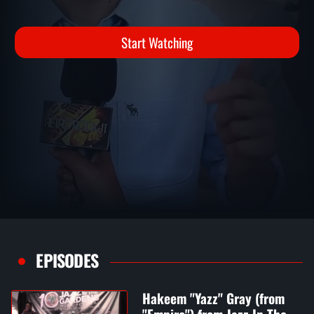
LIARS) INTERVIEW
Interviews
Start Watching
EPISODES
Hakeem "Yazz" Gray (from