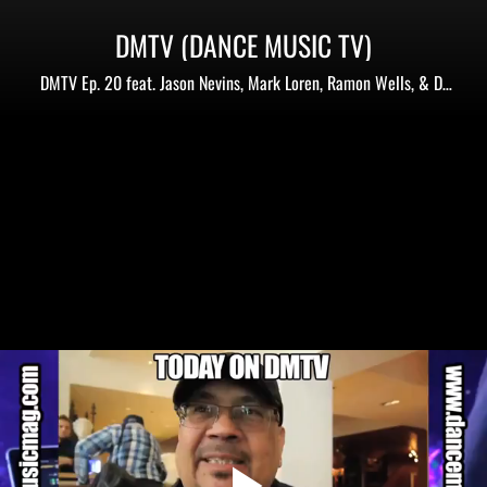
DMTV (DANCE MUSIC TV)
DMTV Ep. 20 feat. Jason Nevins, Mark Loren, Ramon Wells, & DJ
King James