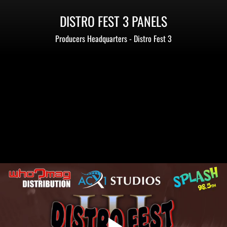
DISTRO FEST 3 PANELS
Producers Headquarters - Distro Fest 3