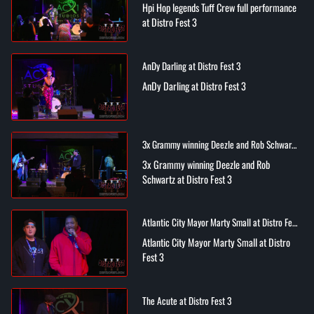
Hpi Hop legends Tuff Crew full performance
at Distro Fest 3
AnDy Darling at Distro Fest 3
AnDy Darling at Distro Fest 3
3x Grammy winning Deezle and Rob Schwartz
at Distro Fest 3
3x Grammy winning Deezle and Rob
Schwartz at Distro Fest 3
Atlantic City Mayor Marty Small at Distro Fest
3
Atlantic City Mayor Marty Small at Distro
Fest 3
The Acute at Distro Fest 3