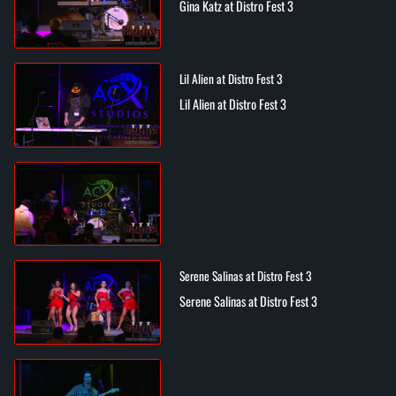
Gina Katz at Distro Fest 3
Lil Alien at Distro Fest 3
Lil Alien at Distro Fest 3
Serene Salinas at Distro Fest 3
Serene Salinas at Distro Fest 3