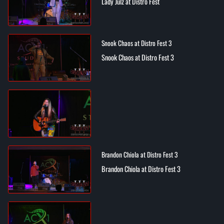
Lady Julz at Distro Fest
Snook Chaos at Distro Fest 3
Snook Chaos at Distro Fest 3
Brandon Chiola at Distro Fest 3
Brandon Chiola at Distro Fest 3