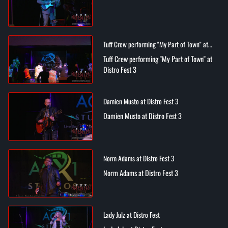
Tuff Crew performing "My Part of Town" at
Distro Fest 3
Tuff Crew performing "My Part of Town" at
Distro Fest 3
Damien Musto at Distro Fest 3
Damien Musto at Distro Fest 3
Norm Adams at Distro Fest 3
Norm Adams at Distro Fest 3
Lady Julz at Distro Fest