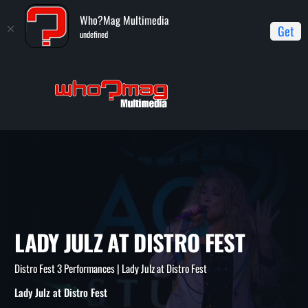
Who?Mag Multimedia
Get
undefined
Home
Distro Fest 3 Performances
Lady Julz at Distro Fest
LADY JULZ AT DISTRO FEST
Distro Fest 3 Performances | Lady Julz at Distro Fest
Lady Julz at Distro Fest