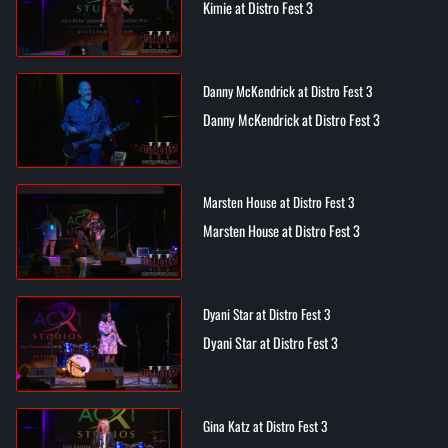
Kimie at Distro Fest 3
Danny McKendrick at Distro Fest 3
Danny McKendrick at Distro Fest 3
Marsten House at Distro Fest 3
Marsten House at Distro Fest 3
Dyani Star at Distro Fest 3
Dyani Star at Distro Fest 3
Gina Katz at Distro Fest 3