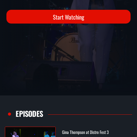
Start Watching
EPISODES
Gina Thompson at Distro Fest 3