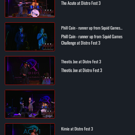
The Acute at Distro Fest 3
Phill Cain - runner up from Squid Games
Challenge at Distro Fest 3
Phill Cain - runner up from Squid Games
Challenge at Distro Fest 3
Theotis Joe at Distro Fest 3
Theotis Joe at Distro Fest 3
Kimie at Distro Fest 3