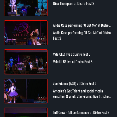
Gina Thompson at Distro Fest 3
Andie Case performing "U Got Me" at Distro
Fest 3
Andie Case performing "U Got Me" at Distro
Fest 3
Vale ULB! live at Distro Fest 3
Vale ULB! live at Distro Fest 3
Zoe Erianna (AGT) at Distro Fest 3
America's Got Talent and social media
sensation 8 yr old Zoe Erianna live t Distro
Fest 3
Tuff Crew - full performance at Distro Fest 3