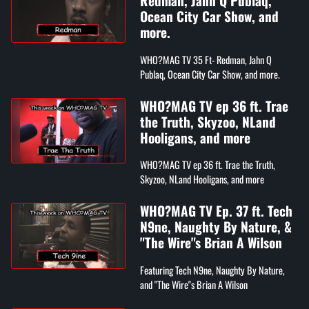
Redman, Jahn Q Publaq,
Ocean City Car Show, and
more.
WHO?MAG TV 35 Ft- Redman, Jahn Q
Publaq, Ocean City Car Show, and more.
WHO?MAG TV ep 36 ft. Trae
the Truth, Skyzoo, NLand
Hooligans, and more
WHO?MAG TV ep 36 ft. Trae the Truth,
Skyzoo, NLand Hooligans, and more
WHO?MAG TV Ep. 37 ft. Tech
N9ne, Naughty By Nature, &
"The Wire"s Brian A Wilson
Featuring Tech N9ne, Naughty By Nature,
and "The Wire"s Brian A Wilson