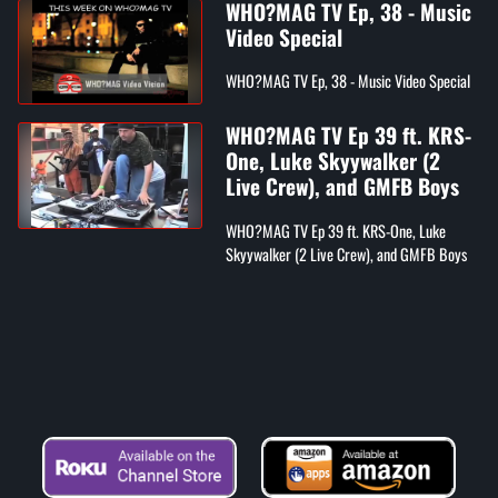
WHO?MAG TV Ep, 38 - Music
Video Special
WHO?MAG TV Ep, 38 - Music Video Special
WHO?MAG TV Ep 39 ft. KRS-
One, Luke Skyywalker (2
Live Crew), and GMFB Boys
WHO?MAG TV Ep 39 ft. KRS-One, Luke
Skyywalker (2 Live Crew), and GMFB Boys