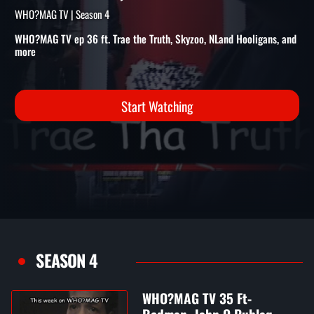
THE TRUTH, SKYZOO, NLAND
HOOLIGANS, AND MORE
WHO?MAG TV | Season 4
WHO?MAG TV ep 36 ft. Trae the Truth, Skyzoo, NLand Hooligans, and
more
Start Watching
SEASON 4
WHO?MAG TV 35 Ft-