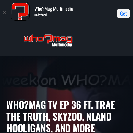
Who?Mag Multimedia
Get
undefined
Home
WHO?MAG TV
WHO?MAG TV ep 36 ft. Trae the Truth,
Skyzoo, NLand Hooligans, and more
WHO?MAG TV EP 36 FT. TRA