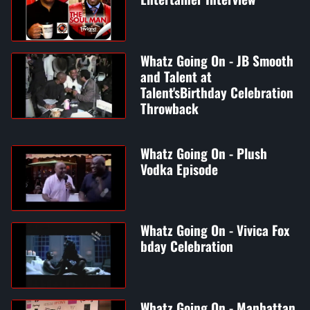
Whatz Going On - JB Smooth
and Talent at
Talent'sBirthday Celebration
Throwback
Whatz Going On - Plush
Vodka Episode
Whatz Going On - Vivica Fox
bday Celebration
Whatz Going On - Manhattan