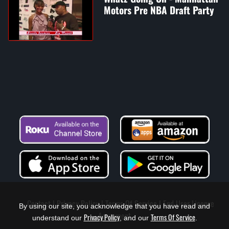
Motors Pre NBA Draft Party
Contact
Privacy Policy
Terms Of Service
End User License
By using our site, you acknowledge that you have read and
Agreement
Privacy Policy
Terms Of Service
understand our
, and our
.