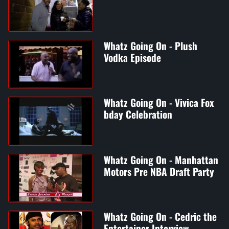
Whatz Going On - Plush
Vodka Episode
Whatz Going On - Vivica Fox
bday Celebration
Whatz Going On - Manhattan
Motors Pre NBA Draft Party
Whatz Going On - Cedric the
Entertainer Interview