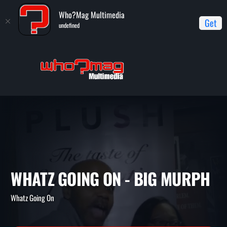
Who?Mag Multimedia
Get
undefined
Home
Whatz Going On
Whatz Going On - Big Murph
WHATZ GOING ON - BIG MU
Whatz Going On