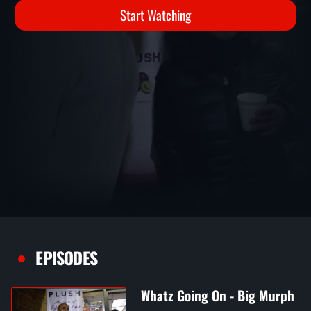
Start Watching
EPISODES
Whatz Going On - Big Murph