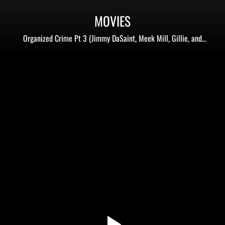
MOVIES
Organized Crime Pt 3 (Jimmy DaSaint, Meek Mill, Gillie, and
more)