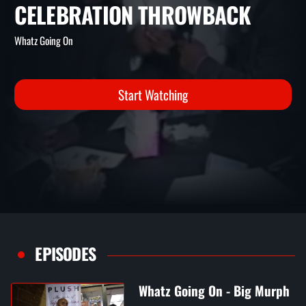
AND TALENT AT
TALENT'SBIRTHDAY
CELEBRATION THROWBACK
Whatz Going On
Start Watching
EPISODES
Whatz Going On - Big Murph