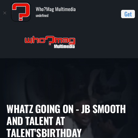
Who?Mag Multimedia
Get
undefined
Home
Whatz Going On
Whatz Going On - JB Smooth and
Talent at Talent'sBirthday Celebration Throwback
WHATZ GOING ON - JB SMOO