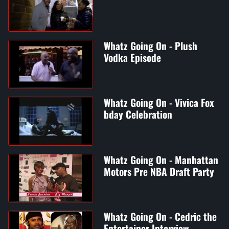
Whatz Going On - Plush
Vodka Episode
Whatz Going On - Vivica Fox
bday Celebration
Whatz Going On - Manhattan
Motors Pre NBA Draft Party
Whatz Going On - Cedric the
Entertainer Interview