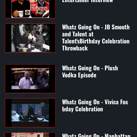
Whatz Going On - JB Smooth
and Talent at
Talent'sBirthday Celebration
Throwback
Whatz Going On - Plush
Vodka Episode
Whatz Going On - Vivica Fox
bday Celebration
Whatz Going On - Manhattan