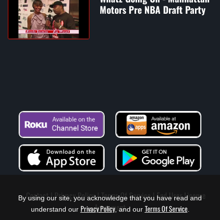
Motors Pre NBA Draft Party
Contact
Privacy Policy
Terms Of Service
End User License
By using our site, you acknowledge that you have read and
Agreement
Privacy Policy
Terms Of Service
understand our
, and our
.