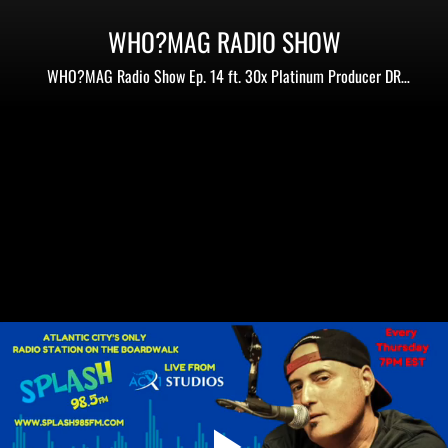
WHO?MAG RADIO SHOW
WHO?MAG Radio Show Ep. 14 ft. 30x Platinum Producer DR
Period