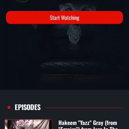
YOUR BUZZ UP
Interviews
Start Watching
EPISODES
Hakeem "Yazz" Gray (from