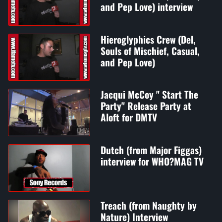
and Pep Love) interview
Hieroglyphics Crew (Del,
Souls of Mischief, Casual,
and Pep Love)
Jacqui McCoy " Start The
Party" Release Party at
Aloft for DMTV
Dutch (from Major Figgas)
interview for WHO?MAG TV
Treach (from Naughty by
Nature) Interview