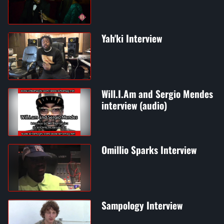
Yah'ki Interview
Will.I.Am and Sergio Mendes
interview (audio)
Omillio Sparks Interview
Sampology Interview