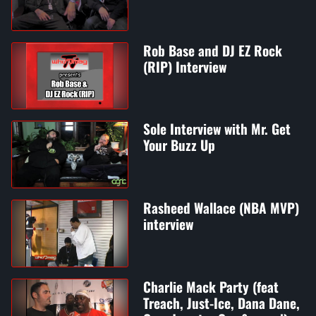
Rob Base and DJ EZ Rock
(RIP) Interview
Sole Interview with Mr. Get
Your Buzz Up
Rasheed Wallace (NBA MVP)
interview
Charlie Mack Party (feat
Treach, Just-Ice, Dana Dane,