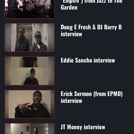
"Empire") from Jazz In The
Garden
Doug E Fresh & DJ Barry B
interview
Eddie Sancho interview
Erick Sermon (from EPMD)
interview
JT Money interview