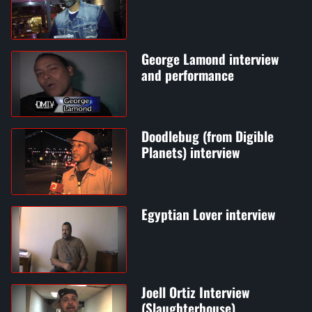
George Lamond interview
and performance
Doodlebug (from Digible
Planets) interview
Egyptian Lover interview
Joell Ortiz Interview
(Slaughterhouse)