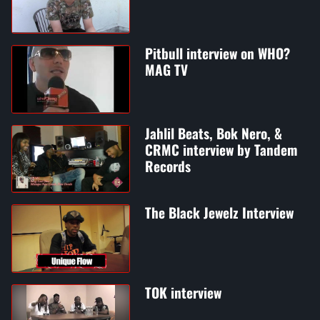
Pitbull interview on WHO?
MAG TV
Jahlil Beats, Bok Nero, &
CRMC interview by Tandem
Records
The Black Jewelz Interview
TOK interview