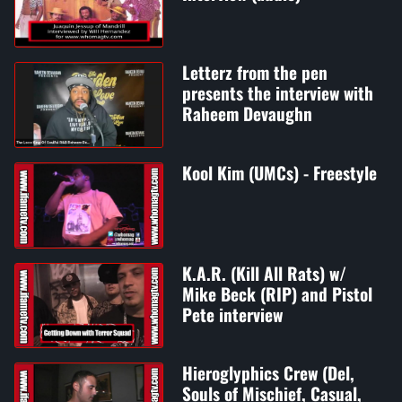
Letterz from the pen
presents the interview with
Raheem Devaughn
Kool Kim (UMCs) - Freestyle
K.A.R. (Kill All Rats) w/
Mike Beck (RIP) and Pistol
Pete interview
Hieroglyphics Crew (Del,
Souls of Mischief, Casual,