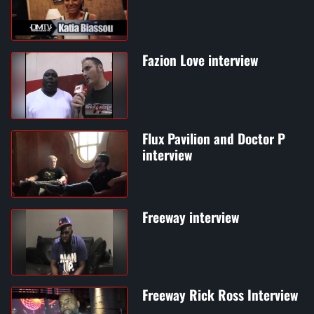
Fazion Love interview
Flux Pavilion and Doctor P
interview
Freeway interview
Freeway Rick Ross Interview