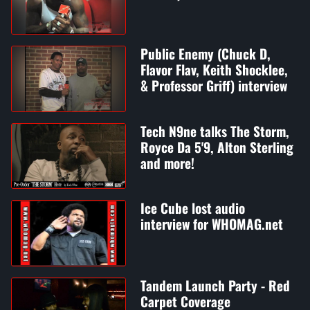
Public Enemy (Chuck D,
Flavor Flav, Keith Shocklee,
& Professor Griff) interview
Tech N9ne talks The Storm,
Royce Da 5'9, Alton Sterling
and more!
Ice Cube lost audio
interview for WHOMAG.net
Tandem Launch Party - Red
Carpet Coverage