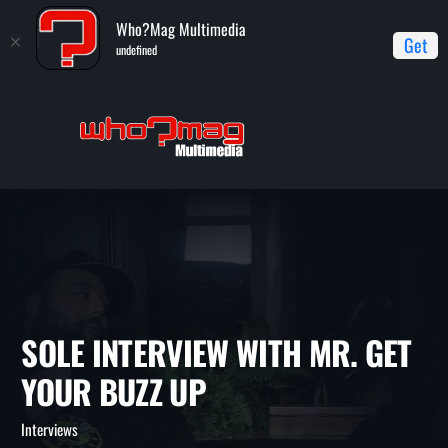
Who?Mag Multimedia
Get
undefined
Home
Interviews
Sole Interview with Mr. Get Your Buzz Up
SOLE INTERVIEW WITH MR. G