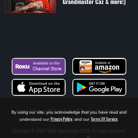
Grandmaster Caz & more!)
Contact
Privacy Policy
Terms Of Service
End User License
By using our site, you acknowledge that you have read and
Agreement
Privacy Policy
Terms Of Service
understand our
, and our
.
Copyright © WHO?MAG Multimedia 2026, All rights reserved.