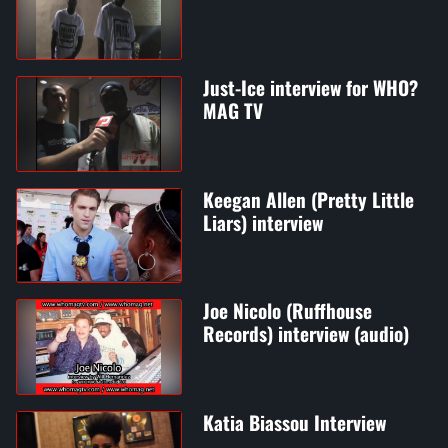
Just-Ice interview for WHO?
MAG TV
Keegan Allen (Pretty Little
Liars) interview
Joe Nicolo (Ruffhouse
Records) interview (audio)
Katia Biassou Interview