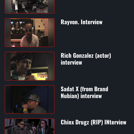
Rayvon. Interview
Rich Gonzalez (actor)
interview
Sadat X (from Brand
Nubian) interview
Chinx Drugz (RIP) INterview