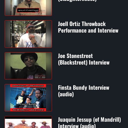
Joell Ortiz Throwback
Performance and Interview
Joe Stonestreet
(Blackstreet) Interview
Finsta Bundy Interview
(audio)
Juaquin Jessup (of Mandrill)
Interview (audio)