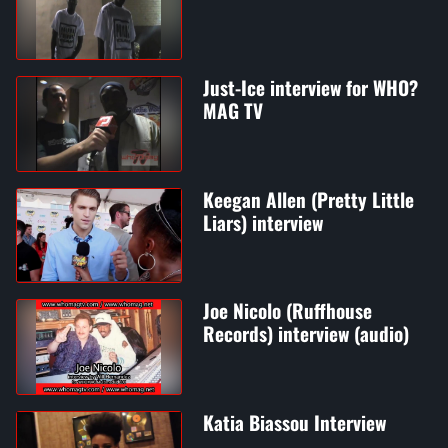
Just-Ice interview for WHO?
MAG TV
Keegan Allen (Pretty Little
Liars) interview
Joe Nicolo (Ruffhouse
Records) interview (audio)
Katia Biassou Interview