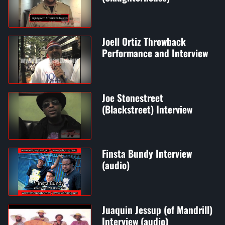
Joell Ortiz Throwback
Performance and Interview
Joe Stonestreet
(Blackstreet) Interview
Finsta Bundy Interview
(audio)
Juaquin Jessup (of Mandrill)
Interview (audio)