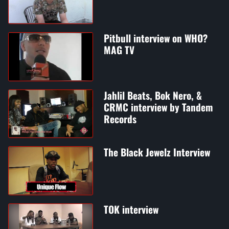
Pitbull interview on WHO?
MAG TV
Jahlil Beats, Bok Nero, &
CRMC interview by Tandem
Records
The Black Jewelz Interview
TOK interview