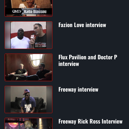
Fazion Love interview
Flux Pavilion and Doctor P
interview
Freeway interview
Freeway Rick Ross Interview