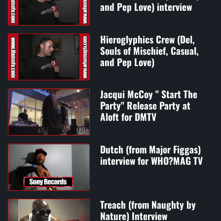
and Pep Love) interview
Hieroglyphics Crew (Del,
Souls of Mischief, Casual,
and Pep Love)
Jacqui McCoy " Start The
Party" Release Party at
Aloft for DMTV
Dutch (from Major Figgas)
interview for WHO?MAG TV
Treach (from Naughty by
Nature) Interview