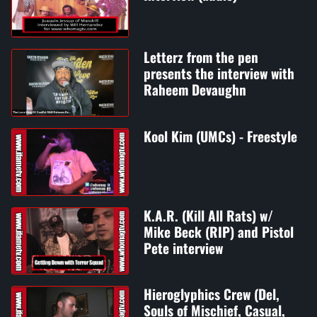
Letterz from the pen
presents the interview with
Raheem Devaughn
Kool Kim (UMCs) - Freestyle
K.A.R. (Kill All Rats) w/
Mike Beck (RIP) and Pistol
Pete interview
Hieroglyphics Crew (Del,
Souls of Mischief, Casual,