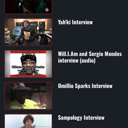
Yah'ki Interview
Will.I.Am and Sergio Mendes
interview (audio)
Omillio Sparks Interview
Sampology Interview