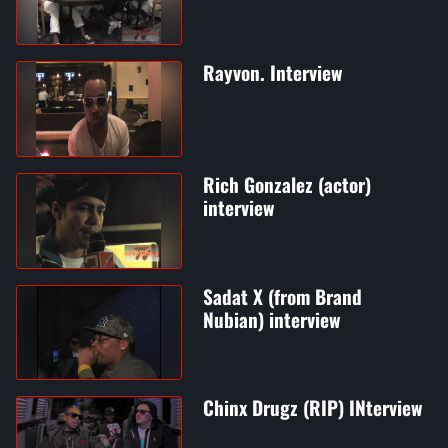
Rayvon. Interview
Rich Gonzalez (actor)
interview
Sadat X (from Brand
Nubian) interview
Chinx Drugz (RIP) INterview