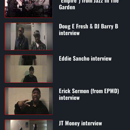
"Empire") from Jazz In The
Garden
Doug E Fresh & DJ Barry B
interview
Eddie Sancho interview
Erick Sermon (from EPMD)
interview
JT Money interview