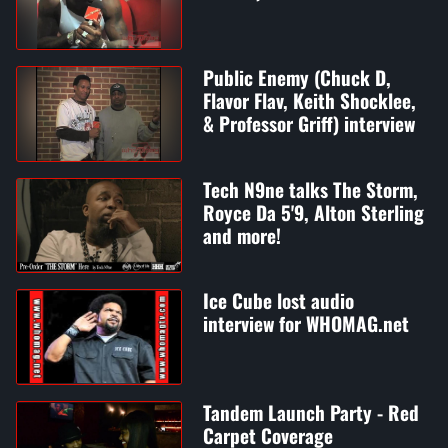
Public Enemy (Chuck D,
Flavor Flav, Keith Shocklee,
& Professor Griff) interview
Tech N9ne talks The Storm,
Royce Da 5'9, Alton Sterling
and more!
Ice Cube lost audio
interview for WHOMAG.net
Tandem Launch Party - Red
Carpet Coverage