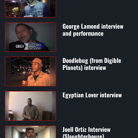
George Lamond interview
and performance
Doodlebug (from Digible
Planets) interview
Egyptian Lover interview
Joell Ortiz Interview
(Slaughterhouse)