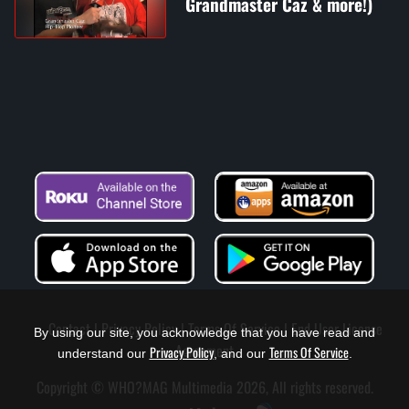
Grandmaster Caz & more!)
Contact
Privacy Policy
Terms Of Service
End User License
By using our site, you acknowledge that you have read and
Agreement
Privacy Policy
Terms Of Service
understand our
, and our
.
Copyright © WHO?MAG Multimedia 2026, All rights reserved.