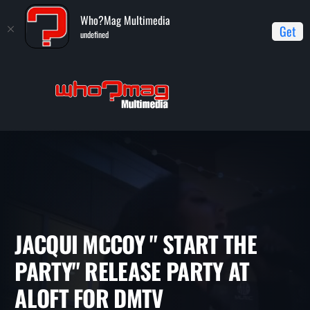
Who?Mag Multimedia
Get
undefined
Home
Interviews
Jacqui McCoy " Start The Party" Release
Party at Aloft for DMTV
JACQUI MCCOY " START THE