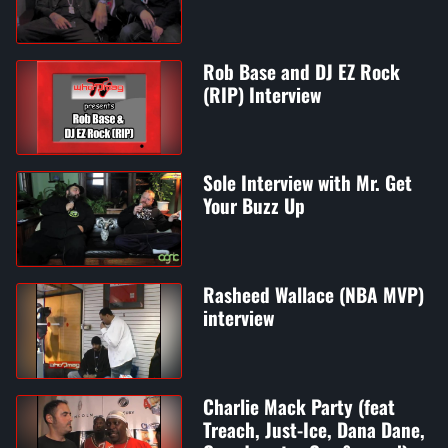
Rob Base and DJ EZ Rock
(RIP) Interview
Sole Interview with Mr. Get
Your Buzz Up
Rasheed Wallace (NBA MVP)
interview
Charlie Mack Party (feat
Treach, Just-Ice, Dana Dane,