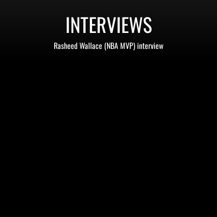
INTERVIEWS
Rasheed Wallace (NBA MVP) interview