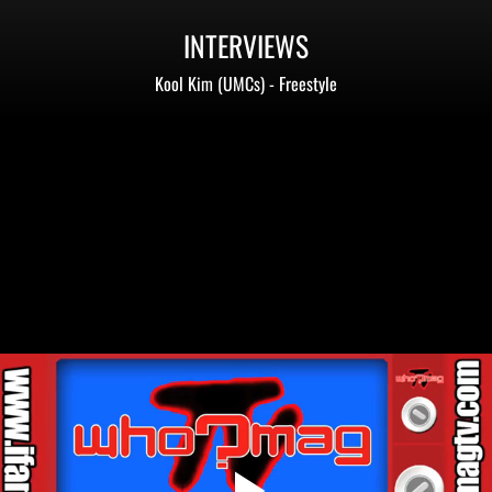
INTERVIEWS
Kool Kim (UMCs) - Freestyle