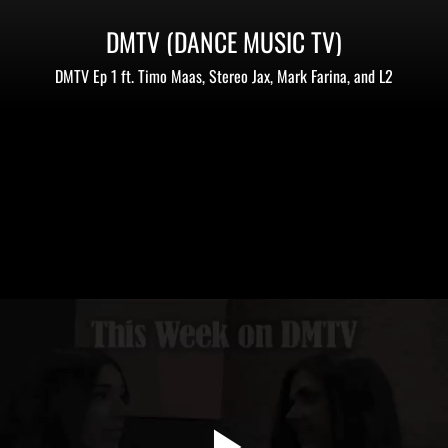
DMTV (DANCE MUSIC TV)
DMTV Ep 1 ft. Timo Maas, Stereo Jax, Mark Farina, and L2