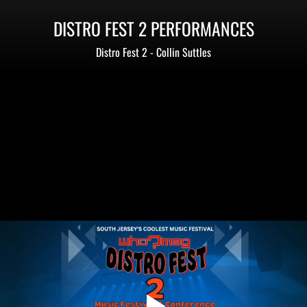
DISTRO FEST 2 PERFORMANCES
Distro Fest 2 - Collin Suttles